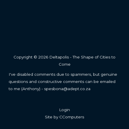
Copyright © 2026 Deltapolis - The Shape of Cities to
Come
I've disabled comments due to spammers, but genuine
questions and constructive comments can be emailed
to me (Anthony) - spesbona@adept.co.za
Login
Site by
CComputers