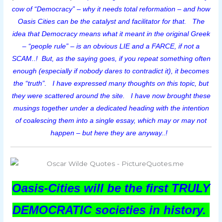
cow of “Democracy” – why it needs total reformation – and how
Oasis Cities can be the catalyst and facilitator for that. The
idea that Democracy means what it meant in the original Greek
– “people rule” – is an obvious LIE and a FARCE, if not a
SCAM..! But, as the saying goes, if you repeat something often
enough (especially if nobody dares to contradict it), it becomes
the “truth”. I have expressed many thoughts on this topic, but
they were scattered around the site.
I have now brought these
musings together under a dedicated heading with the intention
of coalescing them into a single essay, which may or may not
happen – but here they are anyway..!
Oasis-Cities will be the first TRULY
DEMOCRATIC societies in history.