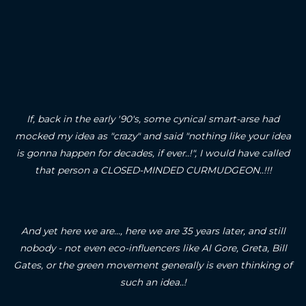
If, back in the early '90's, some cynical smart-arse had
mocked my idea as "crazy" and said "nothing like your idea
is gonna happen for decades, if ever..!", I would have called
that person a CLOSED-MINDED CURMUDGEON..!!!
And yet here we are..., here we are 35 years later, and still
nobody - not even eco-influencers like Al Gore, Greta, Bill
Gates, or the green movement generally is even thinking of
such an idea..!