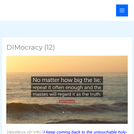
Skip
Main
to
Men
content
DIMocracy (12)
[stextbox id=’info’]
I keep coming back to the untouchable holy-