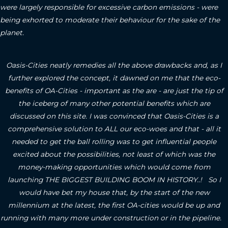
were largely responsible for excessive carbon emissions - were
being exhorted to moderate their behaviour for the sake of the
planet.
Oasis-Cities neatly remedies all the above drawbacks and, as I
further explored the concept, it dawned on me that the eco-
benefits of OA-Cities - important as the are - are just the tip of
the iceberg of many other potential benefits which are
discussed on this site.
I was convinced that Oasis-Cities is a
comprehensive solution to ALL our eco-woes and that - all it
needed to get the ball rolling was to get influential people
excited about the possibilities, not least of which was the
money-making opportunities which would come from
launching THE BIGGEST BUILDING BOOM IN HISTORY..! So I
would have bet my house that, by the start of the new
millennium at the latest, the first OA-cities would be up and
running with many more under construction or in the pipeline.