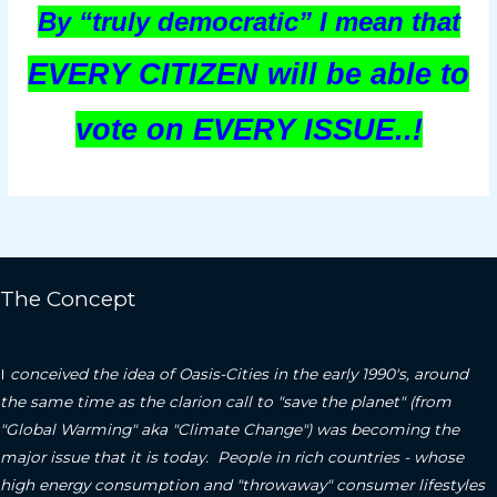
By “truly democratic” I mean that
EVERY CITIZEN will be able to
vote on EVERY ISSUE..!
The Concept
I
conceived the idea of Oasis-Cities in the early 1990's, around
the same time as the clarion call to "save the planet" (from
"Global Warming" aka "Climate Change") was becoming the
major issue that it is today. People in rich countries - whose
high energy consumption and "throwaway" consumer lifestyles