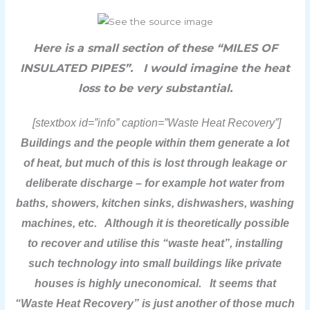
Here is a small section of these “MILES OF
INSULATED PIPES”. I would imagine the heat
loss to be very substantial.
[stextbox id=”info” caption=”Waste Heat Recovery”]
Buildings and the people within them generate a lot
of heat, but much of this is lost through leakage or
deliberate discharge – for example hot water from
baths, showers, kitchen sinks, dishwashers, washing
machines, etc. Although it is theoretically possible
to recover and utilise this “waste heat”, installing
such technology into small buildings like private
houses is highly uneconomical. It seems that
“Waste Heat Recovery” is just another of those much