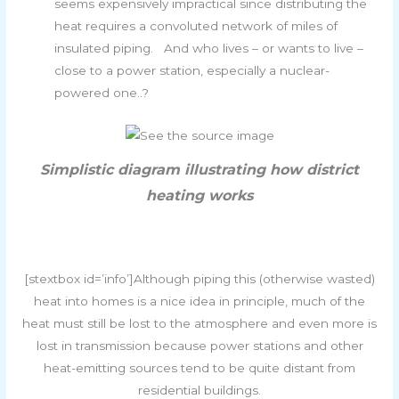
seems expensively impractical since distributing the
heat requires a convoluted network of miles of
insulated piping. And who lives – or wants to live –
close to a power station, especially a nuclear-
powered one..?
Simplistic diagram illustrating how district
heating works
[stextbox id=’info’]Although piping this (otherwise wasted)
heat into homes is a nice idea in principle, much of the
heat must still be lost to the atmosphere and even more is
lost in transmission because power stations and other
heat-emitting sources tend to be quite distant from
residential buildings.