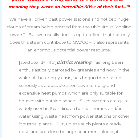
meaning they waste an incredible 60%+ of their fuel…!!!
We have all driven past power stations and noticed huge
clouds of steam being emitted from the ubiquitous “cooling
towers”. But we usually don’t stop to reflect that not only
does this steam contribute to GW/CC – it also represents
an enormous potential power resource.
[stextbox id=’info’]
District Heating
has long been
enthusiastically parroted by greenies and now, in the
wake of the energy crisis, has begun to be taken
seriously as a possible alternative to noisy and
expensive heat pumps which are only suitable for
houses with outside space. Such systems are quite
widely used in Scandinavia to heat homes and/or
water using waste heat from power stations or other
industrial plants. But, unless such plants already
exist, and are close to large apartment blocks, it