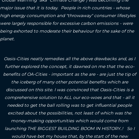
"Global Warming" aka "Climate Change") was becoming the
major issue that it is today. People in rich countries - whose
high energy consumption and "throwaway" consumer lifestyles
were largely responsible for excessive carbon emissions - were
being exhorted to moderate their behaviour for the sake of the
planet.
Oasis-Cities neatly remedies all the above drawbacks and, as I
further explored the concept, it dawned on me that the eco-
benefits of OA-Cities - important as the are - are just the tip of
the iceberg of many other potential benefits which are
discussed on this site.
I was convinced that Oasis-Cities is a
comprehensive solution to ALL our eco-woes and that - all it
needed to get the ball rolling was to get influential people
excited about the possibilities, not least of which was the
money-making opportunities which would come from
launching THE BIGGEST BUILDING BOOM IN HISTORY..! So I
would have bet my house that, by the start of the new