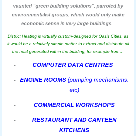
vaunted “green building solutions”, parroted by
environmentalist groups, which would only make
economic sense in very large buildings.
District Heating is virtually custom-designed for Oasis Cities, as
it would be a relatively simple matter to extract and distribute all
the heat generated within the building, for example from…
COMPUTER DATA CENTRES
ENGINE ROOMS
(pumping mechanisms,
etc)
COMMERCIAL WORKSHOPS
RESTAURANT AND CANTEEN
KITCHENS