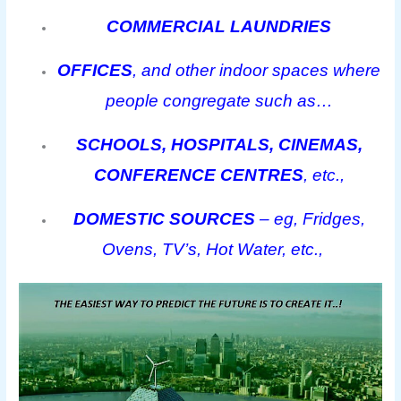
COMMERCIAL LAUNDRIES
OFFICES
, and other indoor spaces where
people congregate such as…
SCHOOLS, HOSPITALS, CINEMAS,
CONFERENCE CENTRES
, etc.,
DOMESTIC SOURCES
– eg, Fridges,
Ovens, TV’s, Hot Water, etc.,