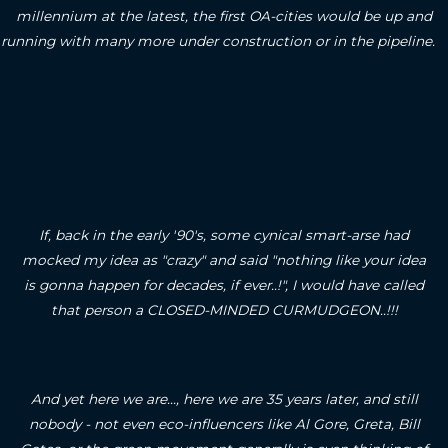
millennium at the latest, the first OA-cities would be up and
running with many more under construction or in the pipeline.
If, back in the early '90's, some cynical smart-arse had
mocked my idea as "crazy" and said "nothing like your idea
is gonna happen for decades, if ever..!", I would have called
that person a CLOSED-MINDED CURMUDGEON..!!!
And yet here we are..., here we are 35 years later, and still
nobody - not even eco-influencers like Al Gore, Greta, Bill