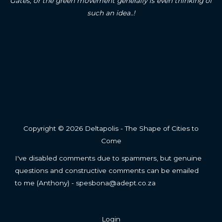
Gates, or the green movement generally is even thinking of
such an idea..!
Copyright © 2026 Deltapolis - The Shape of Cities to
Come
I've disabled comments due to spammers, but genuine
questions and constructive comments can be emailed
to me (Anthony) - spesbona@adept.co.za
Login