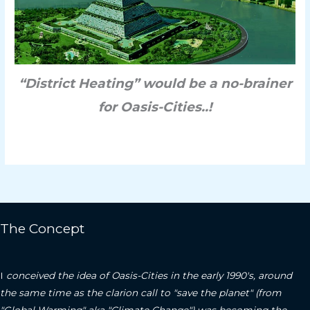
“District Heating” would be a no-brainer
for Oasis-Cities..!
The Concept
I
conceived the idea of Oasis-Cities in the early 1990's, around
the same time as the clarion call to "save the planet" (from