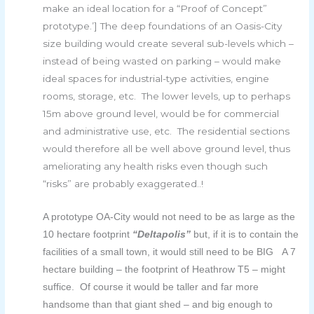
make an ideal location for a “Proof of Concept”
prototype.’] The deep foundations of an Oasis-City
size building would create several sub-levels which –
instead of being wasted on parking – would make
ideal spaces for industrial-type activities, engine
rooms, storage, etc. The lower levels, up to perhaps
15m above ground level, would be for commercial
and administrative use, etc. The residential sections
would therefore all be well above ground level, thus
ameliorating any health risks even though such
“risks” are probably exaggerated..!
A prototype OA-City would not need to be as large as the
10 hectare footprint
“Deltapolis”
but, if it is to contain the
facilities of a small town, it would still need to be BIG A 7
hectare building – the footprint of Heathrow T5 – might
suffice. Of course it would be taller and far more
handsome than that giant shed – and big enough to