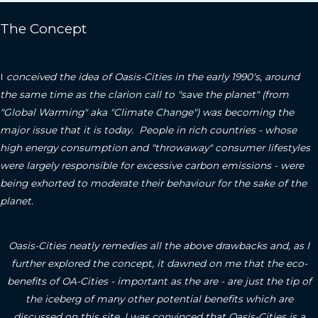
The Concept
I
conceived the idea of Oasis-Cities in the early 1990's, around
the same time as the clarion call to "save the planet" (from
"Global Warming" aka "Climate Change") was becoming the
major issue that it is today. People in rich countries - whose
high energy consumption and "throwaway" consumer lifestyles
were largely responsible for excessive carbon emissions - were
being exhorted to moderate their behaviour for the sake of the
planet.
Oasis-Cities neatly remedies all the above drawbacks and, as I
further explored the concept, it dawned on me that the eco-
benefits of OA-Cities - important as the are - are just the tip of
the iceberg of many other potential benefits which are
discussed on this site.
I was convinced that Oasis-Cities is a