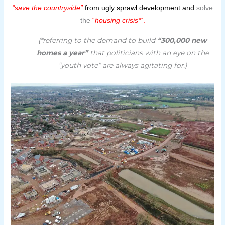
“save the countryside”
from ugly sprawl development and
solve
the
“
housing crisis*
“.
(*referring to the demand to build
“300,000 new
homes a year”
that politicians with an eye on the
“youth vote” are always agitating for.)