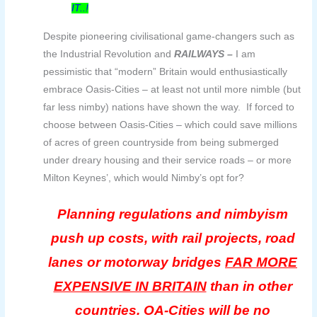
IT..!
Despite pioneering civilisational game-changers such as
the Industrial Revolution and
RAILWAYS –
I am
pessimistic that “modern” Britain would enthusiastically
embrace Oasis-Cities – at least not until more nimble (but
far less nimby) nations have shown the way. If forced to
choose between Oasis-Cities – which could save millions
of acres of green countryside from being submerged
under dreary housing and their service roads – or more
Milton Keynes’, which would Nimby’s opt for?
Planning regulations and nimbyism
push up costs, with rail projects, road
lanes or motorway bridges
FAR MORE
EXPENSIVE IN BRITAIN
than in other
countries. OA-Cities will be no