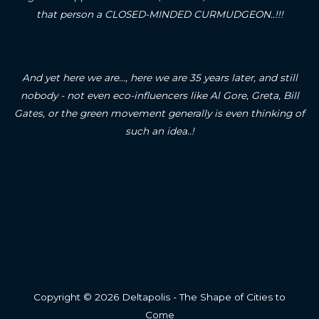
that person a CLOSED-MINDED CURMUDGEON..!!!
And yet here we are..., here we are 35 years later, and still
nobody - not even eco-influencers like Al Gore, Greta, Bill
Gates, or the green movement generally is even thinking of
such an idea..!
Copyright © 2026 Deltapolis - The Shape of Cities to
Come