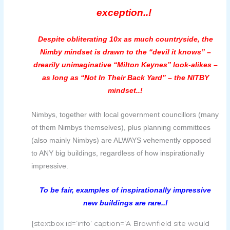
exception..!
Despite obliterating 10x as much countryside, the
Nimby mindset is drawn to the “devil it knows” –
drearily unimaginative “Milton Keynes” look-alikes –
as long as “Not In Their Back Yard” – the NITBY
mindset..!
Nimbys, together with local government councillors (many
of them Nimbys themselves), plus planning committees
(also mainly Nimbys) are ALWAYS vehemently opposed
to ANY big buildings, regardless of how inspirationally
impressive.
To be fair, examples of inspirationally impressive
new buildings are rare..!
[stextbox id=’info’ caption=’A Brownfield site would