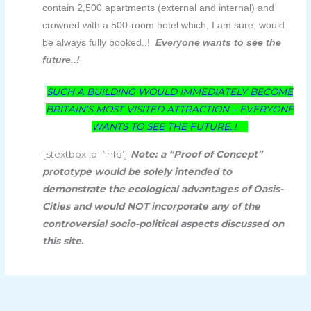
contain 2,500 apartments (external and internal) and
crowned with a 500-room hotel which, I am sure, would
be always fully booked..!
Everyone wants to see the
future..!
SUCH A BUILDING WOULD IMMEDIATELY BECOME
BRITAIN’S MOST VISITED ATTRACTION – EVERYONE
WANTS TO SEE THE FUTURE..!
[stextbox id=’info’]
Note: a “Proof of Concept”
prototype would be solely intended to
demonstrate the ecological advantages of Oasis-
Cities and would NOT incorporate any of the
controversial socio-political aspects discussed on
this site.