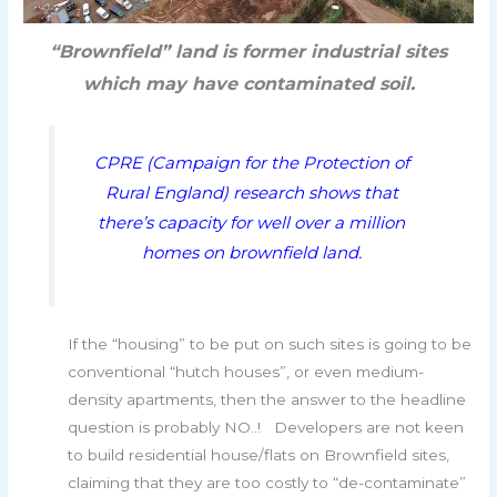
“Brownfield” land is former industrial sites
which may have contaminated soil.
CPRE (Campaign for the Protection of
Rural England) research shows that
there’s capacity for well over a million
homes on brownfield land.
If the “housing” to be put on such sites is going to be
conventional “hutch houses”, or even medium-
density apartments, then the answer to the headline
question is probably NO..! Developers are not keen
to build residential house/flats on Brownfield sites,
claiming that they are too costly to “de-contaminate”