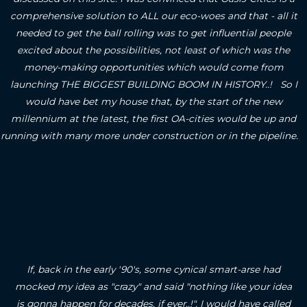
comprehensive solution to ALL our eco-woes and that - all it
needed to get the ball rolling was to get influential people
excited about the possibilities, not least of which was the
money-making opportunities which would come from
launching THE BIGGEST BUILDING BOOM IN HISTORY..! So I
would have bet my house that, by the start of the new
millennium at the latest, the first OA-cities would be up and
running with many more under construction or in the pipeline.
If, back in the early '90's, some cynical smart-arse had
mocked my idea as "crazy" and said "nothing like your idea
is gonna happen for decades, if ever..!", I would have called