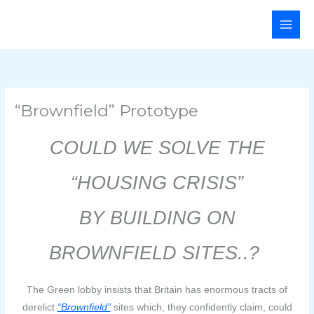
Skip
Main
to
Men
content
“Brownfield” Prototype
COULD WE
SOLVE THE
“HOUSING CRISIS”
BY
BUILDING ON
BROWNFIELD SITES..?
The Green lobby insists that Britain has enormous tracts of
derelict
“Brownfield”
sites which, they confidently claim, could