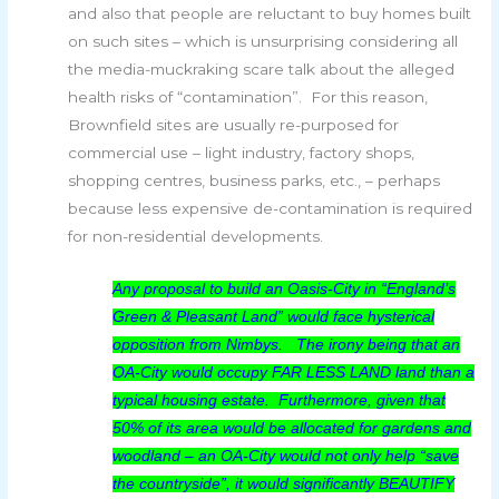
and also that people are reluctant to buy homes built
on such sites – which is unsurprising considering all
the media-muckraking scare talk about the alleged
health risks of “contamination”. For this reason,
Brownfield sites are usually re-purposed for
commercial use – light industry, factory shops,
shopping centres, business parks, etc., – perhaps
because less expensive de-contamination is required
for non-residential developments.
Any proposal to build an Oasis-City in “England’s
Green & Pleasant Land” would face hysterical
opposition from Nimbys. The irony being that an
OA-City would occupy FAR LESS LAND land than a
typical housing estate. Furthermore, given that
50% of its area would be allocated for gardens and
woodland – an OA-City would not only help “save
the countryside”, it would significantly BEAUTIFY