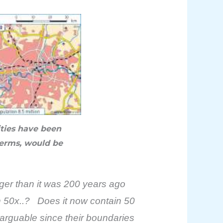
ities have been
terms, would be
rger than it was 200 years ago
wn 50x..? Does it now contain 50
 arguable since their boundaries