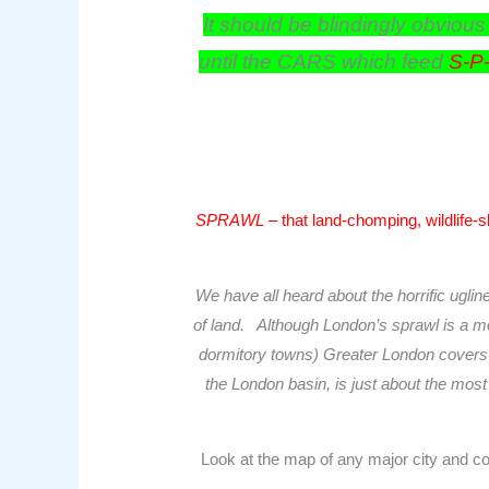
It should be blindingly obvious
until the CARS which feed
S-P
SPRAWL
– that land-chomping, wildlife-s
We have all heard about the horrific ugli
of land. Although London’s sprawl is a mo
dormitory towns) Greater London covers ab
the London basin, is just about the most f
Look at the map of any major city and co