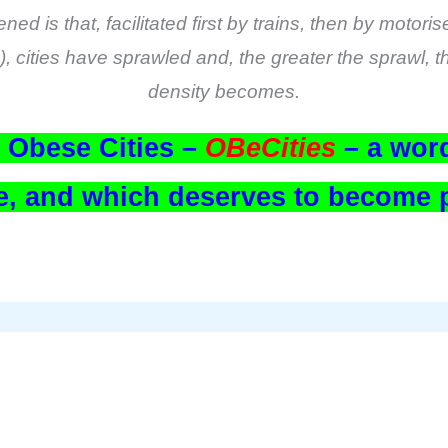
d is that, facilitated first by trains, then by motori
rs), cities have sprawled and, the greater the sprawl,
density becomes.
e Obese Cities –
OBeCities
–
a word
ime, and which deserves to become