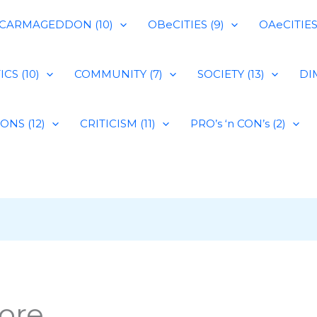
CARMAGEDDON (10)
OBeCITIES (9)
OAeCITIES 
CS (10)
COMMUNITY (7)
SOCIETY (13)
DIM
IONS (12)
CRITICISM (11)
PRO’s ‘n CON’s (2)
ore