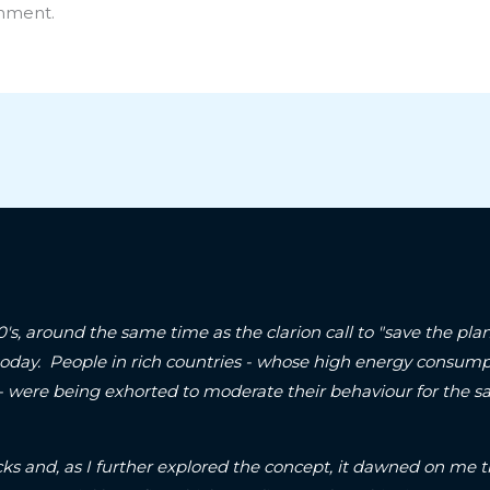
mment.
90's, around the same time as the clarion call to "save the p
today. People in rich countries - whose high energy consum
 - were being exhorted to moderate their behaviour for the sa
ks and, as I further explored the concept, it dawned on me t