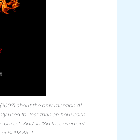
 (2007) about the only mention Al
nly used for less than an hour each
 once..! And, in “An Inconvenient
RS or SPRAWL..!