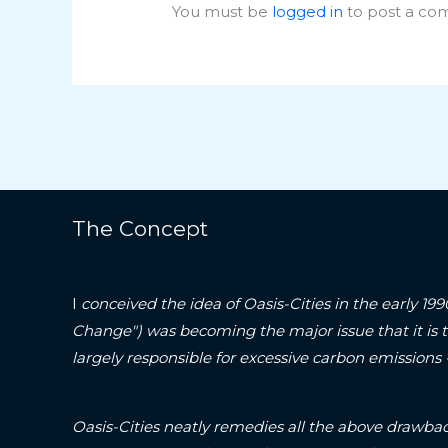
You must be
logged in
to post a co
The Concept
I
conceived the idea of Oasis-Cities in the early 19
Change") was becoming the major issue that it is 
largely responsible for excessive carbon emissions
Oasis-Cities neatly remedies all the above drawbac