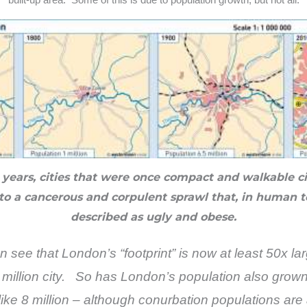
0 years, cities that were once compact and walkable c
to a cancerous and corpulent sprawl that, in human 
described as ugly and obese.
ee that London’s “footprint” is now at least 50x la
t million city. So has London’s population also gro
like 8 million – although conurbation populations are