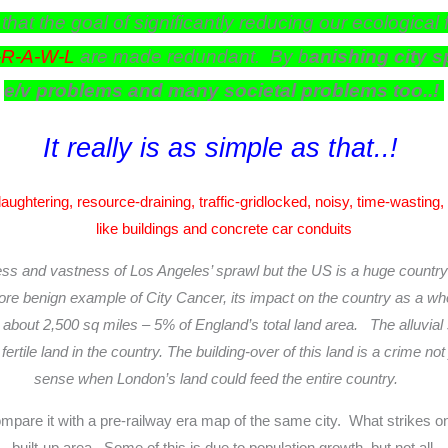
 that the goal of significantly reducing our ecologi
-R-A-W-L
are made redundant. By b
anishing city 
e/v problems and many societal problems too..!
It really is as simple as that..!
laughtering, resource-draining, traffic-gridlocked, noisy, time-wasting
like buildings and concrete car conduits
ness and vastness of Los Angeles’ sprawl but the US is a huge country 
re benign example of City Cancer, its impact on the country as a whole
out 2,500 sq miles – 5% of England’s total land area. The alluvial s
ertile land in the country.
The building-over of this land is a crime no
sense when
London’s land could feed the entire country.
mpare it with a pre-railway era map of the same city. What strikes on
built-up area. Some of this is due to population growth, but not all.