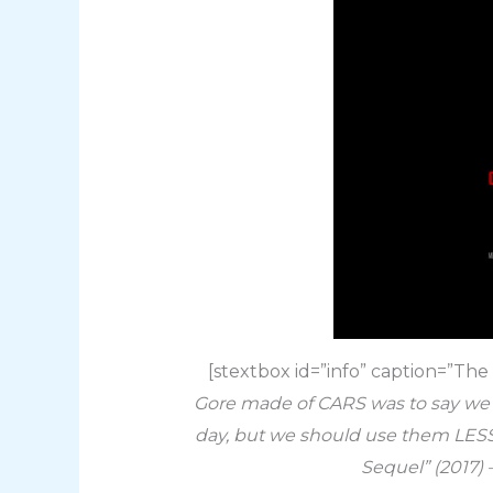
[stextbox id=”info” caption=”Th
Gore made of CARS was to say we sh
day, but we should use them LESS
Sequel” (2017)