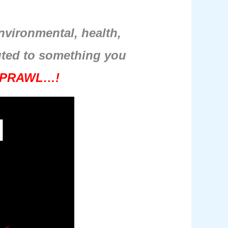
environmental, health,
buted to something you
PRAWL…!