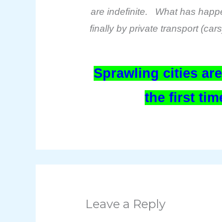
are indefinite. What has happene
finally by private transport (ca
Sprawling cities ar
the first t
Leave a Reply