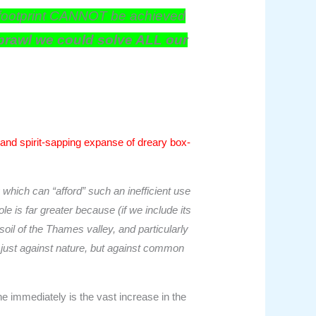
cal footprint CANNOT be achieved
sprawl we could solve ALL our
, and spirit-sapping expanse of dreary box-
which can “afford” such an inefficient use
 is far greater because (if we include its
oil of the Thames valley, and particularly
t just against nature, but against common
e immediately is the vast increase in the