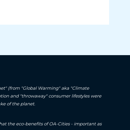
lanet" (from "Global Warming" aka "Climate
ption and "throwaway" consumer lifestyles were
ke of the planet.
hat the eco-benefits of OA-Cities - important as