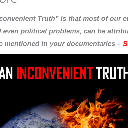
nconvenient Truth” is that most of our 
 even political problems, can be attri
e mentioned in your documentaries –
S