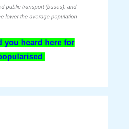
sed public transport (buses), and
 the lower the average population
 you heard here for
 popularised