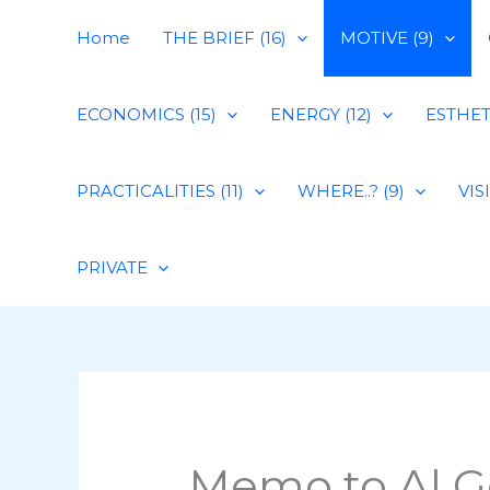
Skip
Home
THE BRIEF (16)
MOTIVE (9)
to
content
ECONOMICS (15)
ENERGY (12)
ESTHETI
PRACTICALITIES (11)
WHERE..? (9)
VIS
PRIVATE
Memo to Al G