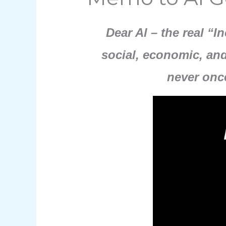
Dear Al – the real “I
social, economic, and
never onc