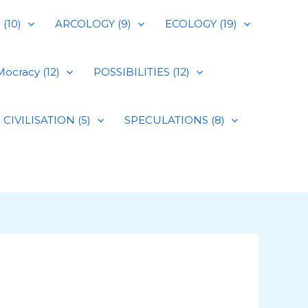
(10)
ARCOLOGY (9)
ECOLOGY (19)
ocracy (12)
POSSIBILITIES (12)
CIVILISATION (5)
SPECULATIONS (8)