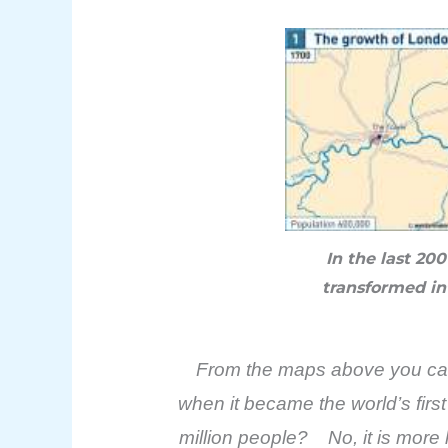
In the last 20
transformed in
From the maps above you can s
when it became the world’s firs
million people? No, it is more 