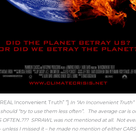
e REAL Inconvenient Truth” “]
In “An Inconvenient Truth”
ould “try to use them less often”. The average car is o
 OFTEN..??? SPRAWL was not mentioned at all. Not even
 – unless I missed it – he made no mention of either CA