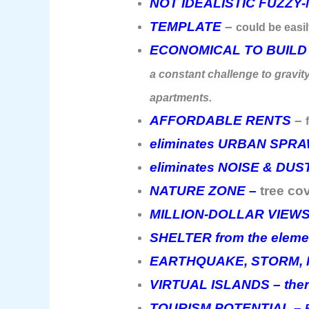
NOT IDEALISTIC FUZZY
TEMPLATE
–
could be easil
ECONOMICAL TO BUILD
a constant challenge to gravity
apartments.
AFFORDABLE RENTS
–
eliminates URBAN SPR
eliminates NOISE & DUS
NATURE ZONE –
tree co
MILLION-DOLLAR VIEW
SHELTER from the eleme
EARTHQUAKE, STORM, F
VIRTUAL ISLANDS – there
TOURISM POTENTIAL –