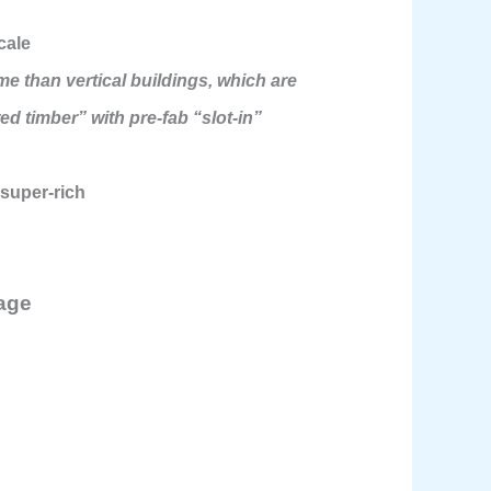
cale
e than vertical buildings, which are
ed timber” with pre-fab “slot-in”
 super-rich
rage