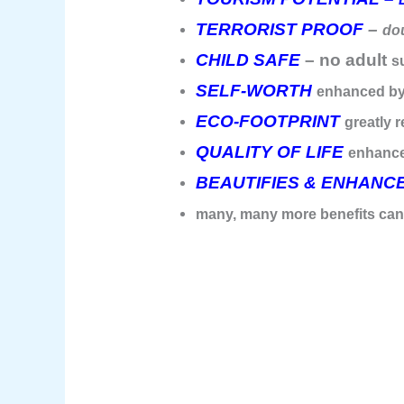
TERRORIST PROOF
–
dou
CHILD SAFE
– no adult
s
SELF-WORTH
enhanced by
ECO-FOOTPRINT
greatly 
QUALITY OF LIFE
enhanc
BEAUTIFIES & ENHANC
many, many more benefits ca