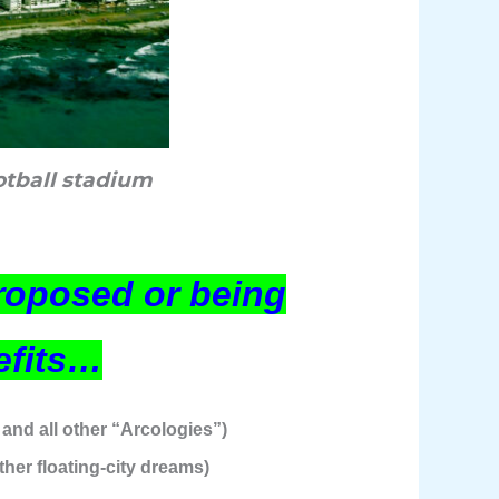
otball stadium
proposed or being
efits…
and all other “Arcologies”)
ther floating-city dreams)