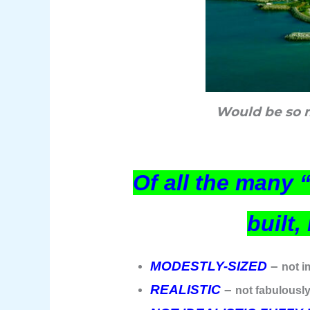
Would be so m
Of all the many 
built
MODESTLY-SIZED
–
not i
REALISTIC
–
not fabulously