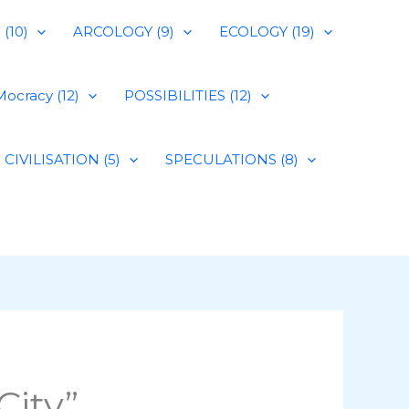
(10)
ARCOLOGY (9)
ECOLOGY (19)
ocracy (12)
POSSIBILITIES (12)
CIVILISATION (5)
SPECULATIONS (8)
City”