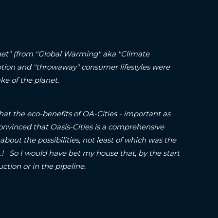
lanet" (from "Global Warming" aka "Climate
ption and "throwaway" consumer lifestyles were
ke of the planet.
hat the eco-benefits of OA-Cities - important as
onvinced that Oasis-Cities is a comprehensive
about the possibilities, not least of which was the
o I would have bet my house that, by the start
struction or in the pipeline.