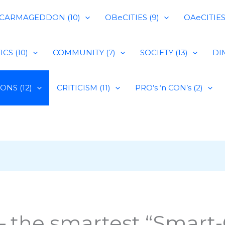
CARMAGEDDON (10)
OBeCITIES (9)
OAeCITIES 
CS (10)
COMMUNITY (7)
SOCIETY (13)
DIM
IONS (12)
CRITICISM (11)
PRO’s ‘n CON’s (2)
 the smartest “Smart-