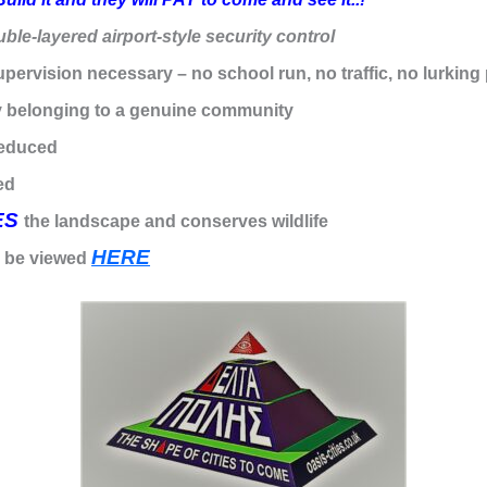
ble-layered airport-style security control
upervision necessary – no school run, no traffic, no lurking 
 belonging to a genuine community
reduced
ed
ES
the landscape and conserves wildlife
HERE
n be viewed