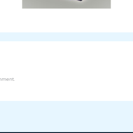
mment.