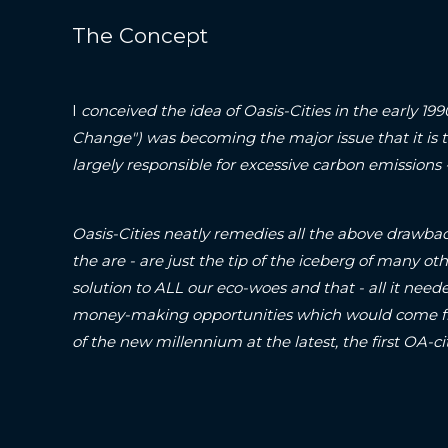
The Concept
I
conceived the idea of Oasis-Cities in the early 19
Change") was becoming the major issue that it is 
largely responsible for excessive carbon emissions
Oasis-Cities neatly remedies all the above drawbac
the are - are just the tip of the iceberg of many oth
solution to ALL our eco-woes and that - all it neede
money-making opportunities which would come fr
of the new millennium at the latest, the first O