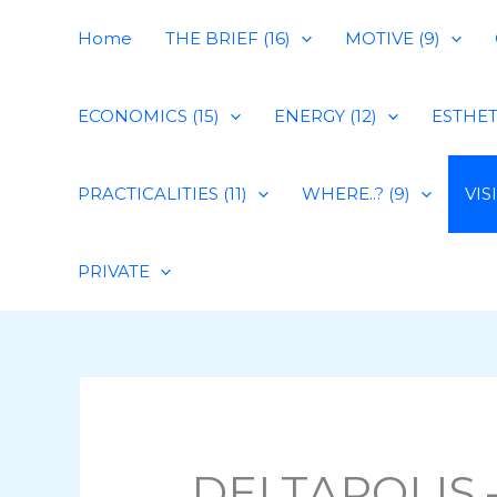
Skip
Home
THE BRIEF (16)
MOTIVE (9)
to
content
ECONOMICS (15)
ENERGY (12)
ESTHETI
PRACTICALITIES (11)
WHERE..? (9)
VIS
PRIVATE
DELTAPOLIS –