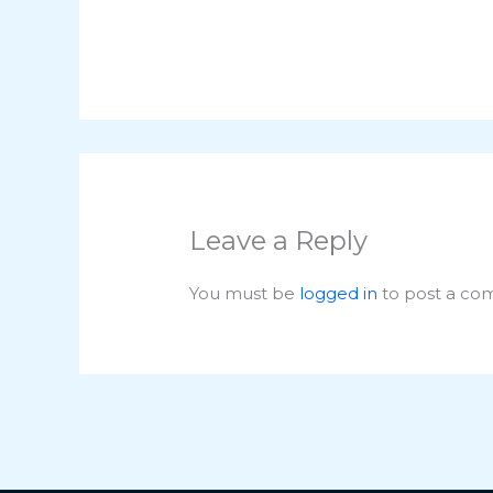
Leave a Reply
You must be
logged in
to post a co