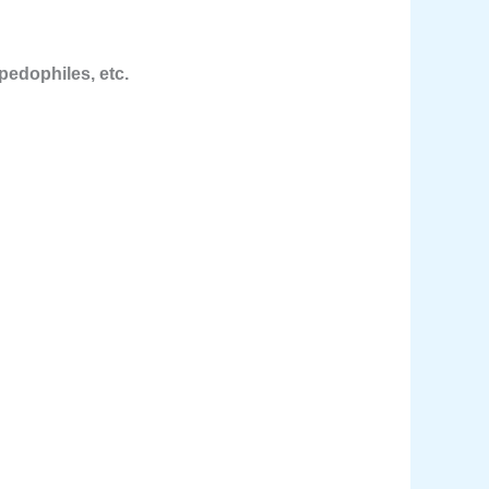
pedophiles, etc.