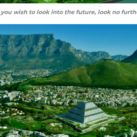
f you wish to look into the future, look no furth