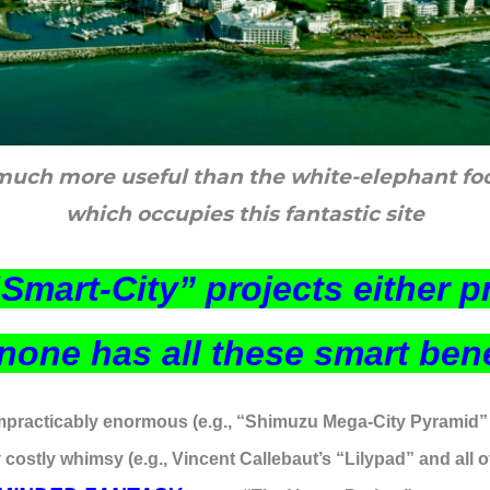
uch more useful than the white-elephant fo
which occupies this fantastic site
“Smart-City” projects either 
, none has all these smart ben
mpracticably enormous (e.g., “Shimuzu Mega-City Pyramid” 
 costly whimsy (e.g., Vincent Callebaut’s “Lilypad” and all o