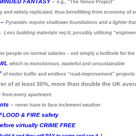
-MINDED FANTASY
–
e.g., “The Venus Project”
y and widely replicated, thus benefitting from economy of s
 –
Pyramids require shallower foundations and a lighter fram
. Less building materials req’d, possibly utilising “engineer
for people on normal salaries – not simply a bolthole for the
AWL
which is monotonous, wasteful and unsustainable
T
of motor traffic and endless “road-improvement” projects
ver of at least 30%, more than double the UK ave
S
from every apartment
nts
–
never have to face inclement weather
LOOD & FIRE safety
fore virtually CRIME FREE
Build it and they will PAY to come and see it..!