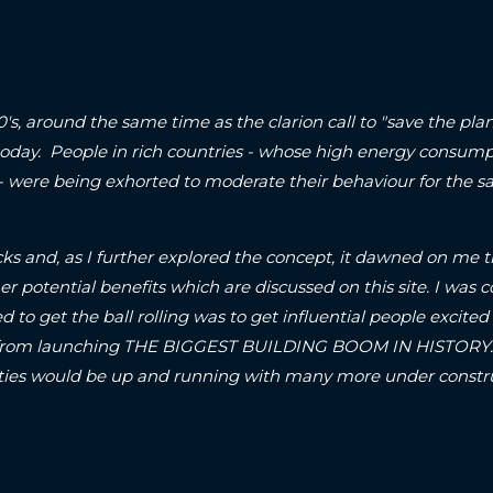
90's, around the same time as the clarion call to "save the p
today. People in rich countries - whose high energy consum
 - were being exhorted to moderate their behaviour for the sa
ks and, as I further explored the concept, it dawned on me t
er potential benefits which are discussed on this site.
I was c
d to get the ball rolling was to get influential people excited 
om launching THE BIGGEST BUILDING BOOM IN HISTORY..! S
A-cities would be up and running with many more under con