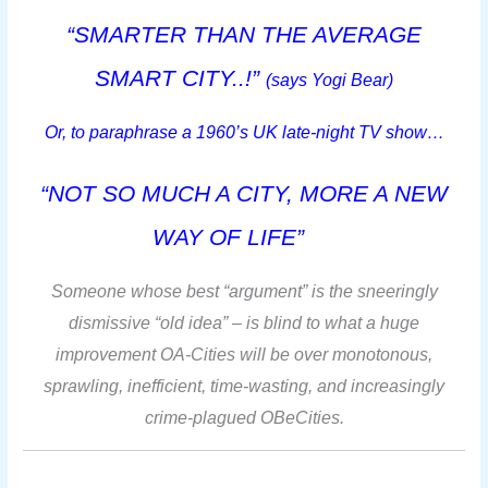
“SMARTER THAN THE AVERAGE
SMART CITY..!”
(says Y
ogi Bear)
Or, to paraphrase a 1960’s UK late-night TV show…
“NOT SO MUCH A CITY, MORE A NEW
WAY OF LIFE”
Someone whose best “argument” is the sneeringly
dismissive “old idea” – is blind to what a huge
improvement OA-Cities will be over monotonous,
sprawling, inefficient, time-wasting, and increasingly
crime-plagued OBeCities.