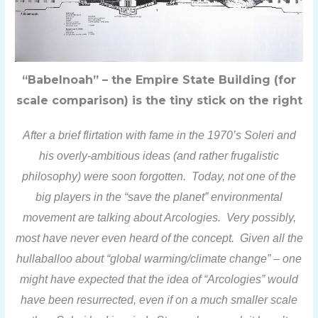
“Babelnoah” – the Empire State Building (for
scale comparison) is the tiny stick on the right
After a brief flirtation with fame in the 1970’s Soleri and
his overly-ambitious ideas (and rather frugalistic
philosophy) were soon forgotten. Today, not one of the
big players in the “save the planet” environmental
movement are talking about Arcologies. Very possibly,
most have never even heard of the concept. Given all the
hullaballoo about “global warming/climate change” – one
might have expected that the idea of “Arcologies” would
have been resurrected, even if on a much smaller scale