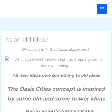
Skip
Main
to
Men
content
Its an old idea..!
Of course it is..! Good ideas always are..!
All new ideas owe something to old ideas
The Oasis Cities concept is inspired
by some old and some newer ideas
Paolo Soleri’s ARCOLOGIES