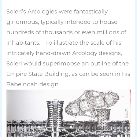
Soleri’s Arcologies were fantastically
ginormous, typically intended to house
hundreds of thousands or even millions of
inhabitants. To illustrate the scale of his
intricately hand-drawn Arcology designs,
Soleri would superimpose an outline of the
Empire State Building, as can be seen in his
Babelnoah design.