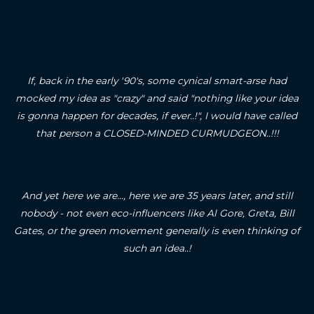
If, back in the early '90's, some cynical smart-arse had
mocked my idea as "crazy" and said "nothing like your idea
is gonna happen for decades, if ever..!", I would have called
that person a CLOSED-MINDED CURMUDGEON..!!!
And yet here we are..., here we are 35 years later, and still
nobody - not even eco-influencers like Al Gore, Greta, Bill
Gates, or the green movement generally is even thinking of
such an idea..!