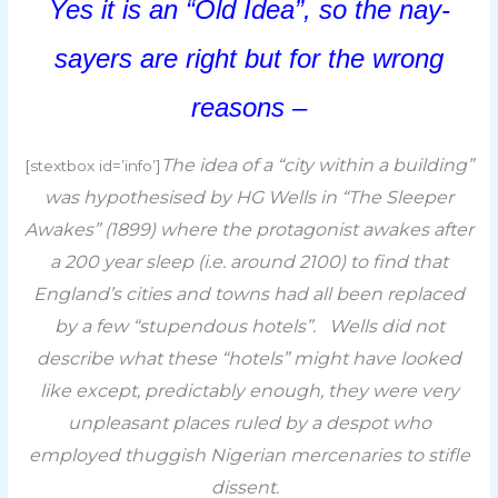
Yes it is an “Old Idea”, so t
he nay-
sayers are right but for the wrong
reasons –
The idea of a “city within a building”
[stextbox id=’info’]
was hypothesised by HG Wells in “The Sleeper
Awakes” (1899) where the protagonist awakes after
a 200 year sleep (i.e. around 2100) to find that
England’s cities and towns had all been replaced
by a few “stupendous hotels”. Wells did not
describe what these “hotels” might have looked
like except,
p
redictably enough, they were very
unpleasant places ruled by a despot who
employed thuggish Nigerian mercenaries to stifle
dissent.