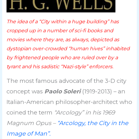
The idea of a “City within a huge building” has
cropped up in a number of sci-fi books and
movies where they are, as always, depicted as
dystopian over-crowded “human hives” inhabited
by frightened people who are ruled over by a
tyrant and his sadistic “Nazi-style” enforcers.
The most famous advocate of the 3-D city
concept was
Paolo Soleri
(1919-2013) – an
Italian-American philosopher-architect who
coined the term
“Arcology” in his 1969
Magnum Opus –
“Arcology, the City in the
Image of Man”.