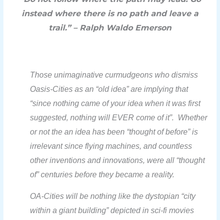
instead where there is no path and leave a
trail.” – Ralph Waldo Emerson
Those unimaginative
curmudgeons
who dismiss
Oasis-Cities as an “old idea” are implying that
“since nothing came of your idea when it was first
suggested, nothing will EVER come of it”.
Whether
or not the an idea has been “thought of before” is
irrelevant since flying machines, and countless
other inventions and innovations, were all “thought
of” centuries before they became a reality.
OA-Cities will be nothing like the dystopian “city
within a giant building” depicted in sci-fi movies