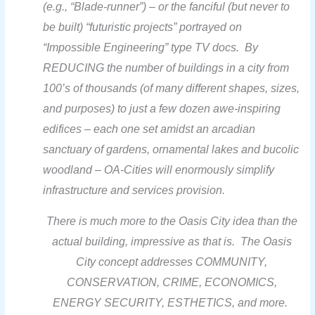
(e.g., “Blade-runner”) – or the fanciful (but never to
be built) “futuristic projects” portrayed on
“Impossible Engineering” type TV docs. B
y
REDUCING the number of buildings in a city from
100’s of thousands (of many different shapes, sizes,
and purposes) to just a few dozen awe-inspiring
edifices –
each one set amidst an arcadian
sanctuary of gardens, ornamental lakes and bucolic
woodland –
OA-Cities will enormously
simplify
infrastructure and services provision.
There is much more to the Oasis City idea than the
actual building, impressive as that is. The Oasis
City concept
addresses COMMUNITY,
CONSERVATION, CRIME, ECONOMICS,
ENERGY SECURITY, ESTHETICS, and more.