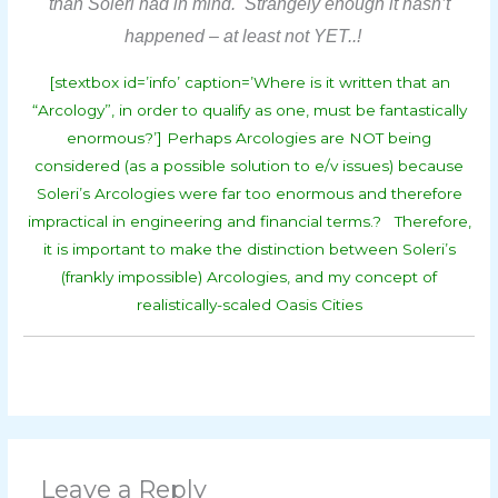
than Soleri had in mind. Strangely enough it hasn’t
happened – at least not YET..!
[stextbox id=’info’ caption=’Where is it written that an
“Arcology”, in order to qualify as one, must be fantastically
enormous?’] Perhaps Arcologies are NOT being
considered (as a possible solution to e/v issues) because
Soleri’s Arcologies were far too enormous and therefore
impractical in engineering and financial terms.? Therefore,
it is important to make the distinction between Soleri’s
(frankly impossible) Arcologies, and my concept of
realistically-scaled Oasis Cities
Leave a Reply