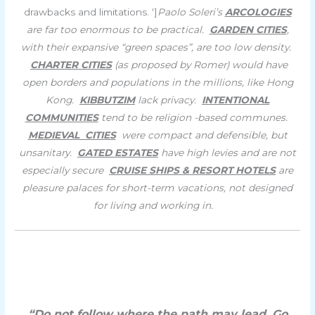
drawbacks and limitations. ‘]
Paolo Soleri’s
ARCOLOGIES
are far too enormous to be practical.
GARDEN CITIES
,
with their expansive “green spaces”, are too low density.
CHARTER CITIES
(as proposed by Romer) would have
open borders and populations in the millions, like Hong
Kong.
KIBBUTZIM
lack privacy.
INTENTIONAL
COMMUNITIES
tend to be religion -based communes.
MEDIEVAL CITIES
were compact and defensible, but
unsanitary.
GATED ESTATES
have high levies and are not
especially secure
CRUISE SHIPS & RESORT HOTELS
are
pleasure palaces for short-term vacations, not designed
for living and working in.
“Do not follow where the path may lead. Go