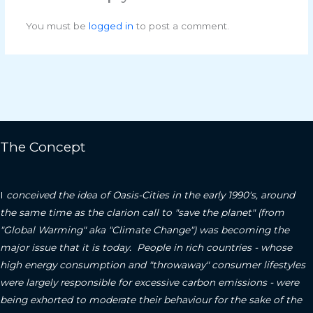
You must be
logged in
to post a comment.
The Concept
I
conceived the idea of Oasis-Cities in the early 1990's, around
the same time as the clarion call to "save the planet" (from
"Global Warming" aka "Climate Change") was becoming the
major issue that it is today. People in rich countries - whose
high energy consumption and "throwaway" consumer lifestyles
were largely responsible for excessive carbon emissions - were
being exhorted to moderate their behaviour for the sake of the