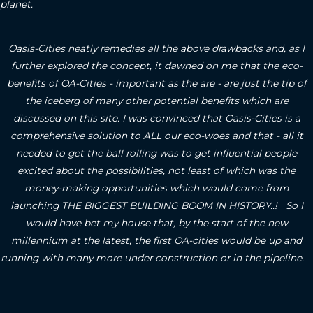
planet.
Oasis-Cities neatly remedies all the above drawbacks and, as I
further explored the concept, it dawned on me that the eco-
benefits of OA-Cities - important as the are - are just the tip of
the iceberg of many other potential benefits which are
discussed on this site.
I was convinced that Oasis-Cities is a
comprehensive solution to ALL our eco-woes and that - all it
needed to get the ball rolling was to get influential people
excited about the possibilities, not least of which was the
money-making opportunities which would come from
launching THE BIGGEST BUILDING BOOM IN HISTORY..! So I
would have bet my house that, by the start of the new
millennium at the latest, the first OA-cities would be up and
running with many more under construction or in the pipeline.