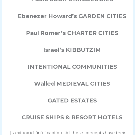
Ebenezer Howard’s GARDEN CITIES
Paul Romer’s CHARTER CITIES
Israel’s KIBBUTZIM
INTENTIONAL COMMUNITIES
Walled MEDIEVAL CITIES
GATED ESTATES
CRUISE SHIPS & RESORT HOTELS
[stextbox id=’info’ caption=’All these concepts have their