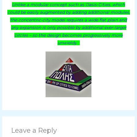
Unlike a modular concept such as Oasis-Cities, which
could be easily augmented by adding additional modules,
the concentric-city model requires a wide flat plain and
any expansion is only possible by additional ever-larger
circles – so the design becomes progressively more
unwieldy.
Leave a Reply