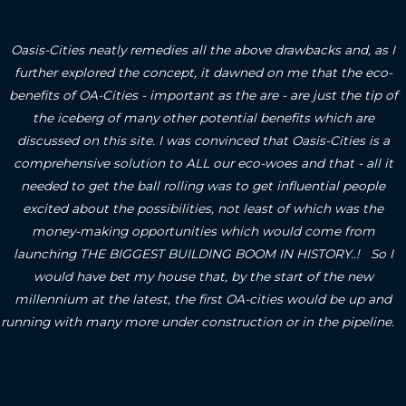
Oasis-Cities neatly remedies all the above drawbacks and, as I
further explored the concept, it dawned on me that the eco-
benefits of OA-Cities - important as the are - are just the tip of
the iceberg of many other potential benefits which are
discussed on this site.
I was convinced that Oasis-Cities is a
comprehensive solution to ALL our eco-woes and that - all it
needed to get the ball rolling was to get influential people
excited about the possibilities, not least of which was the
money-making opportunities which would come from
launching THE BIGGEST BUILDING BOOM IN HISTORY..! So I
would have bet my house that, by the start of the new
millennium at the latest, the first OA-cities would be up and
running with many more under construction or in the pipeline.