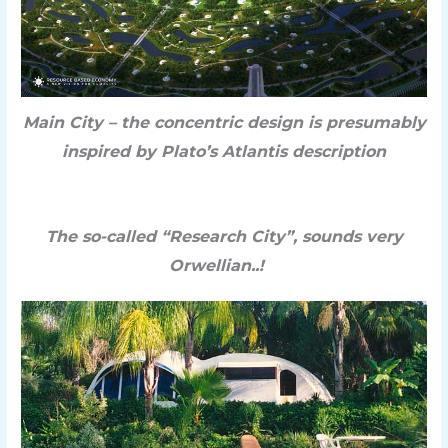
Main City – the c
oncentric design is presumably
inspired by Plato’s Atlantis description
The so-called “Research City”, sounds very
Orwellian..!