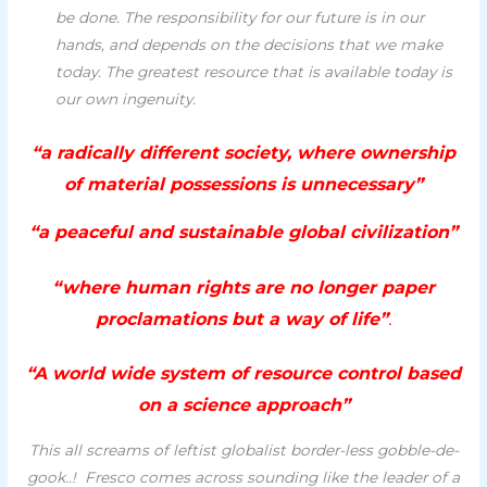
be done. The responsibility for our future is in our
hands, and depends on the decisions that we make
today. The greatest resource that is available today is
our own ingenuity.
“a radically different society, where ownership
of material possessions is unnecessary”
“a peaceful and sustainable global civilization”
“where human rights are no longer paper
proclamations but a way of life”
.
“A world wide system of resource control based
on a science approach”
This all screams of leftist globalist border-less gobble-de-
gook..! Fresco comes across sounding like the leader of a