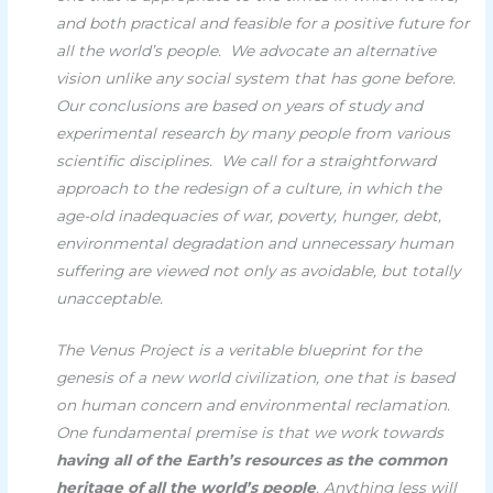
and both practical and feasible for a positive future for
all the world’s people.
We advocate an alternative
vision unlike any social system that has gone before.
Our conclusions are based on years of study and
experimental research by many people from various
scientific disciplines.
We call for a straightforward
approach to the redesign of a culture, in which the
age-old inadequacies of war, poverty, hunger, debt,
environmental degradation and unnecessary human
suffering are viewed not only as avoidable, but totally
unacceptable.
The Venus Project is a veritable blueprint for the
genesis of a new world civilization, one that is based
on human concern and environmental reclamation.
One fundamental premise is that we work towards
having all of the Earth’s resources as the common
heritage of all the world’s people
. Anything less will