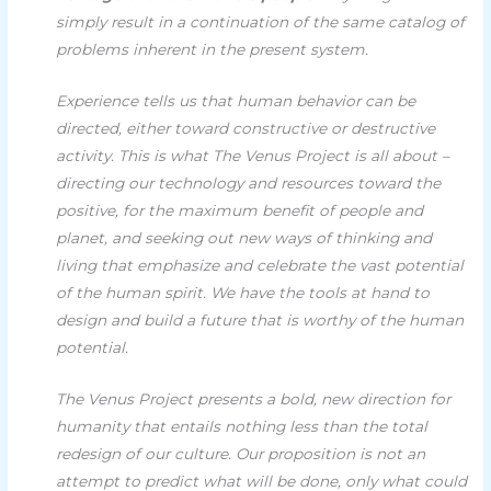
simply result in a continuation of the same catalog of
problems inherent in the present system.
Experience tells us that human behavior can be
directed, either toward constructive or destructive
activity. This is what The Venus Project is all about –
directing our technology and resources toward the
positive, for the maximum benefit of people and
planet, and seeking out new ways of thinking and
living that emphasize and celebrate the vast potential
of the human spirit. We have the tools at hand to
design and build a future that is worthy of the human
potential.
The Venus Project presents a bold, new direction for
humanity that entails nothing less than the total
redesign of our culture. Our proposition is not an
attempt to predict what will be done, only what could