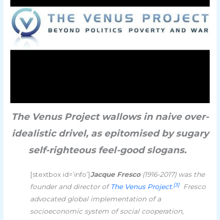
The Venus Project wallows in naive over-
idealistic drivel, as epitomised by sugary
self-righteous feel-good slogans.
[stextbox id=’info’]
Jacque Fresco
(1916-2017) was the
[3]
founder and director of
The Venus Project
.
Fresco
advocated global implementation of a
socioeconomic system of social cooperation,