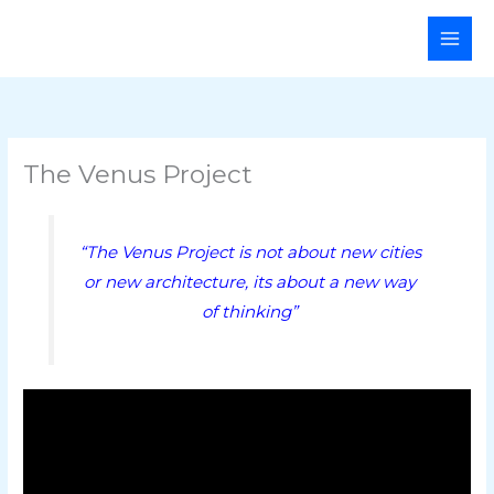
Skip
Main
to
Men
content
The Venus Project
“The Venus Project is not about new cities
or new architecture, its about a new way
of thinking”