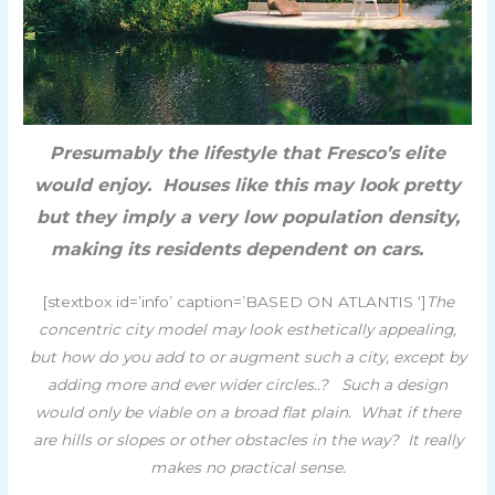
Presumably the lifestyle that Fresco’s elite
would enjoy. Houses like this may look pretty
but they imply a very low population density,
making its residents dependent on cars.
[stextbox id=’info’ caption=’BASED ON ATLANTIS ‘]
The
concentric city model may look esthetically appealing,
but how do you add to or augment such a city, except by
adding more and ever wider circles..?
Such a design
would only be viable on a broad flat plain. What if there
are hills or slopes or other obstacles in the way? It really
makes no practical sense.