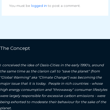
You must be
logged in
to post a comment.
The Concept
I
conceived the idea of Oasis-Cities in the early 1990's, around
the same time as the clarion call to "save the planet" (from
"Global Warming" aka "Climate Change") was becoming the
major issue that it is today. People in rich countries - whose
high energy consumption and "throwaway" consumer lifestyles
were largely responsible for excessive carbon emissions - were
being exhorted to moderate their behaviour for the sake of the
planet.