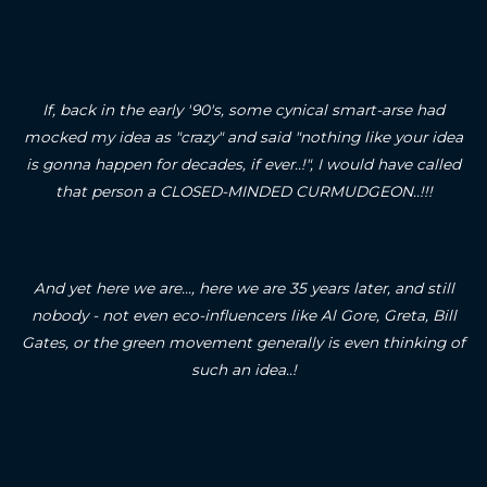
If, back in the early '90's, some cynical smart-arse had
mocked my idea as "crazy" and said "nothing like your idea
is gonna happen for decades, if ever..!", I would have called
that person a CLOSED-MINDED CURMUDGEON..!!!
And yet here we are..., here we are 35 years later, and still
nobody - not even eco-influencers like Al Gore, Greta, Bill
Gates, or the green movement generally is even thinking of
such an idea..!