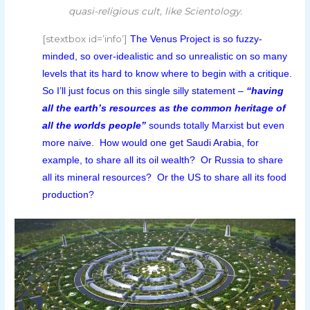
quasi-religious cult, like Scientology.
[stextbox id=’info’]
The Venus Project is so fuzzy-
minded, so over-idealistic and so unrealistic on so many
levels that its hard to know where to begin with a critique.
So I’ll just focus on this single silly statement –
“having
all the earth’s resources as the common heritage of
all the worlds people”
sounds totally Marxist but even
more naive. How would one get Saudi Arabia, for
example, to share all its oil wealth? Or Russia to share
all its mineral resources? Or the US to share all its food
production?