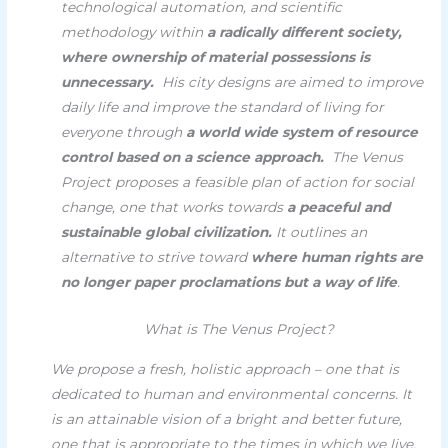
technological automation, and scientific
methodology within
a radically different society,
where ownership of material possessions is
unnecessary.
His city designs are aimed to improve
daily life and improve the standard of living for
everyone through
a world wide system of resource
control based on a science approach.
The Venus
Project proposes a feasible plan of action for social
change, one that works towards
a peaceful and
sustainable global civilization.
It outlines an
alternative to strive toward
where human rights are
no longer paper proclamations but a way of life
.
What is The Venus Project?
We propose a fresh, holistic approach – one that is
dedicated to human and environmental concerns. It
is an attainable vision of a bright and better future,
one that is appropriate to the times in which we live,