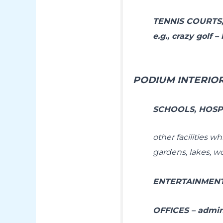
TENNIS COURTS
e.g., crazy golf 
PODIUM INTERIO
SCHOOLS, HOSPI
other facilities w
gardens, lakes, w
ENTERTAINMENT 
OFFICES – admin