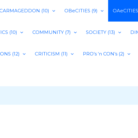
CARMAGEDDON (10)
OBeCITIES (9)
OAeCITIES 
CS (10)
COMMUNITY (7)
SOCIETY (13)
DIM
IONS (12)
CRITICISM (11)
PRO’s ‘n CON’s (2)