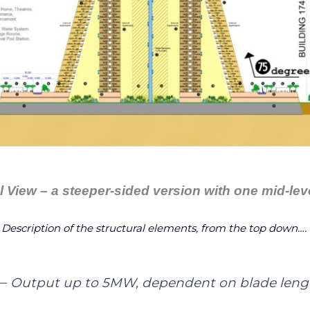
l View – a steeper-sided version with one mid-leve
Description of the structural elements, from the top down….
–
Output up to 5MW, dependent on blade leng