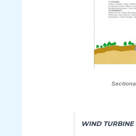
Sectiona
WIND TURBINE