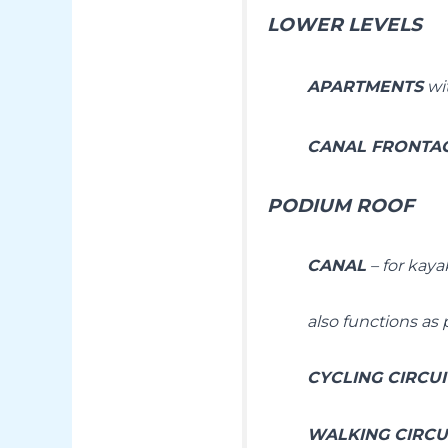
LOWER LEVELS
APARTMENTS
wit
CANAL FRONTAG
PODIUM ROOF
CANAL
– for kaya
also functions as 
CYCLING CIRCU
WALKING CIRCU