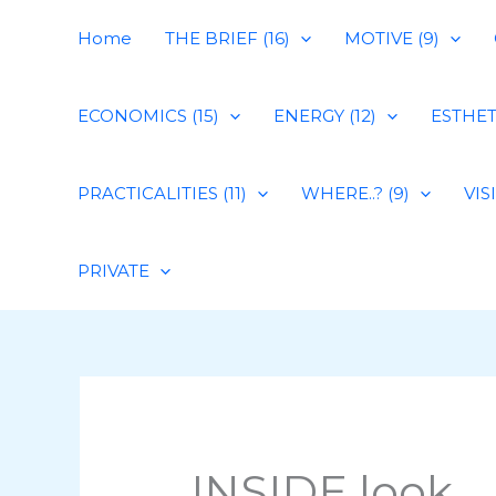
Skip
Home
THE BRIEF (16)
MOTIVE (9)
to
content
ECONOMICS (15)
ENERGY (12)
ESTHETI
PRACTICALITIES (11)
WHERE..? (9)
VIS
PRIVATE
INSIDE look