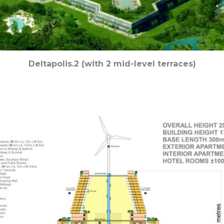
Deltapolis.2 (with 2 mid-level terraces)