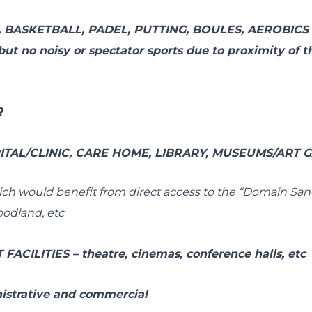
,
BASKETBALL
,
PADEL, PUTTING, BOULES,
AEROBICS 
– but no noisy or spectator sports due to proximity of 
R
TAL/CLINIC, CARE HOME, LIBRARY, MUSEUMS/ART GA
hich would benefit from direct access to the “Domain Sanc
oodland, etc
FACILITIES
–
theatre, cinemas, conference halls, etc
istrative and commercial