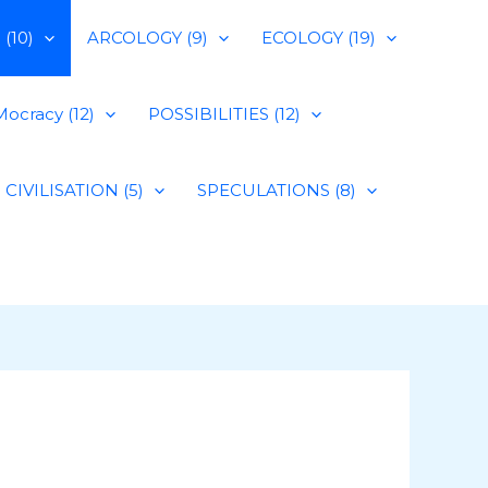
(10)
ARCOLOGY (9)
ECOLOGY (19)
ocracy (12)
POSSIBILITIES (12)
CIVILISATION (5)
SPECULATIONS (8)