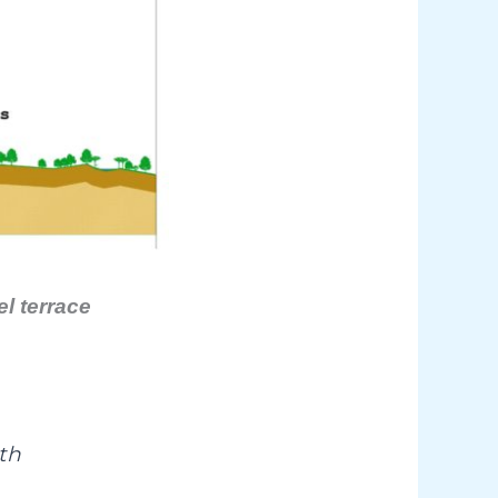
l terrace
th