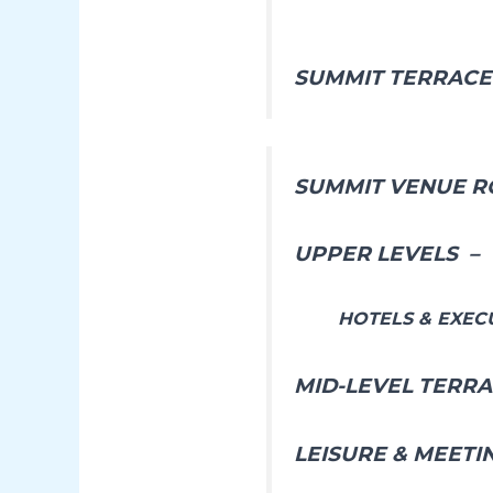
SUMMIT TERRAC
SUMMIT VENUE R
UPPER LEVELS –
HOTELS & EXEC
MID-LEVEL TERR
LEISURE & MEETI