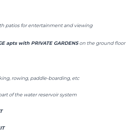
h patios for entertainment and viewing
E apts with PRIVATE GARDENS
on the ground floor
king, rowing, paddle-boarding, etc
part of the water reservoir system
IT
IT