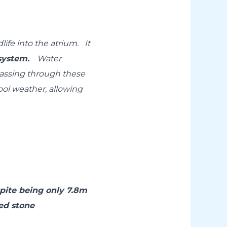
rdlife into the atrium.
It
g system.
Water
passing through these
cool weather, allowing
pite being only 7.8m
ed stone