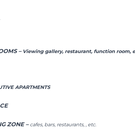
E
OOMS –
Viewing gallery, restaurant, function room, e
UTIVE APARTMENTS
ACE
NG ZONE
–
cafes, bars, restaurants, , etc.