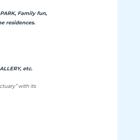
PARK, Family fun,
the residences.
LLERY, etc.
tuary” with its