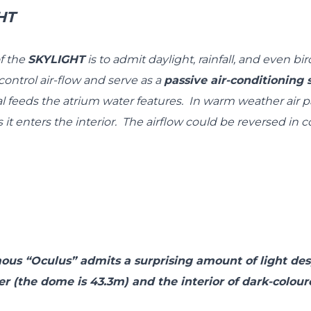
HT
f the
SKYLIGHT
is to admit daylight, rainfall, and even bi
ontrol air-flow and serve as a
passive air-conditionin
l feeds the atrium water features. In warm weather air 
 it enters the interior. The airflow could be reversed in 
us “Oculus” admits a surprising amount of light des
r (the dome is 43.3m) and the interior of dark-colour