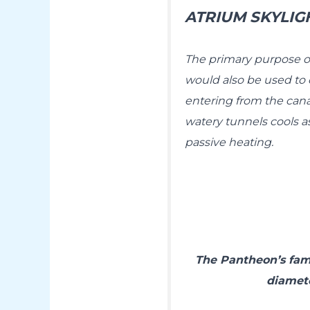
ATRIUM SKYLIG
The primary purpose o
would also be used to c
entering from the cana
watery tunnels cools as
passive heating.
The Pantheon’s famo
diamete