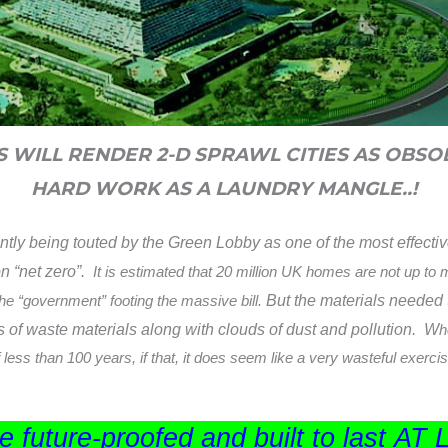
ES WILL RENDER 2-D SPRAWL CITIES AS OBSO
HARD WORK AS A LAUNDRY MANGLE..!
antly being touted by the Green Lobby as one of the most effecti
on “net zero”.
It is estimated that 20 million UK homes are not up to
 the “government” footing the massive bill.
But the materials needed t
s of waste materials along with
clouds of dust and pollution. W
h
 less than 100 years, if that, it does seem like a very wasteful exerc
 future-proofed and built to last
AT 