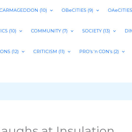
CARMAGEDDON (10)
OBeCITIES (9)
OAeCITIES 
CS (10)
COMMUNITY (7)
SOCIETY (13)
DIM
IONS (12)
CRITICISM (11)
PRO’s ‘n CON’s (2)
aughs at Insulation