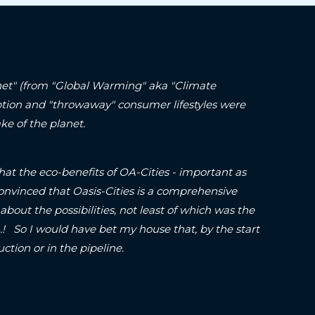
lanet" (from "Global Warming" aka "Climate
ption and "throwaway" consumer lifestyles were
ke of the planet.
hat the eco-benefits of OA-Cities - important as
onvinced that Oasis-Cities is a comprehensive
about the possibilities, not least of which was the
o I would have bet my house that, by the start
struction or in the pipeline.