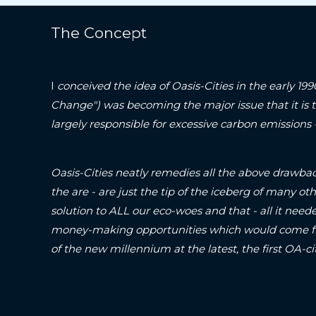
The Concept
I
conceived the idea of Oasis-Cities in the early 19
Change") was becoming the major issue that it is 
largely responsible for excessive carbon emissions
Oasis-Cities neatly remedies all the above drawbac
the are - are just the tip of the iceberg of many oth
solution to ALL our eco-woes and that - all it neede
money-making opportunities which would come fr
of the new millennium at the latest, the first O