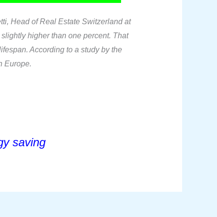
tti, Head of Real Estate Switzerland at
 slightly higher than one percent. That
ifespan. According to a study by the
in Europe.
y saving