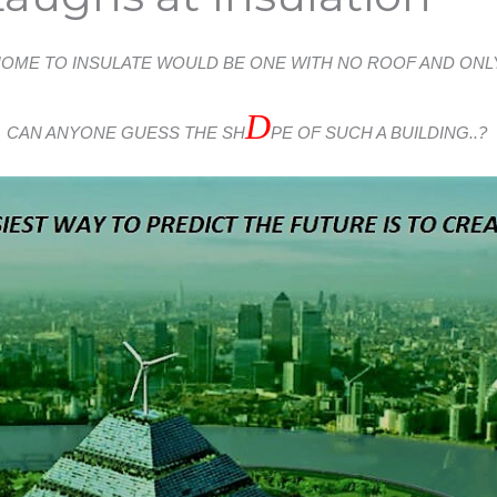
HOME TO INSULATE WOULD BE ONE WITH NO ROOF AND ONLY
D
CAN ANYONE GUESS THE SH
PE OF SUCH A BUILDING..?