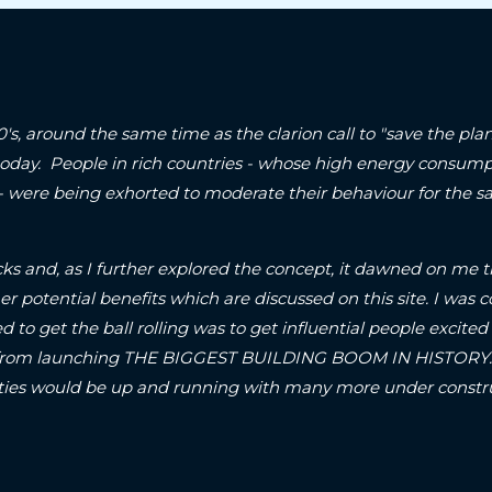
90's, around the same time as the clarion call to "save the p
today. People in rich countries - whose high energy consum
 - were being exhorted to moderate their behaviour for the sa
ks and, as I further explored the concept, it dawned on me t
er potential benefits which are discussed on this site.
I was c
d to get the ball rolling was to get influential people excited 
om launching THE BIGGEST BUILDING BOOM IN HISTORY..! S
A-cities would be up and running with many more under con