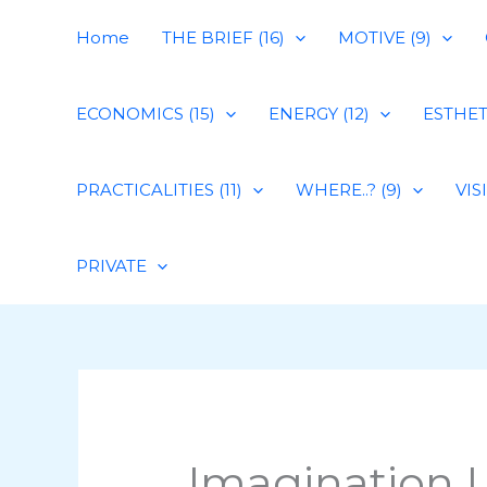
Skip
Home
THE BRIEF (16)
MOTIVE (9)
to
content
ECONOMICS (15)
ENERGY (12)
ESTHETI
PRACTICALITIES (11)
WHERE..? (9)
VIS
PRIVATE
Imagination L