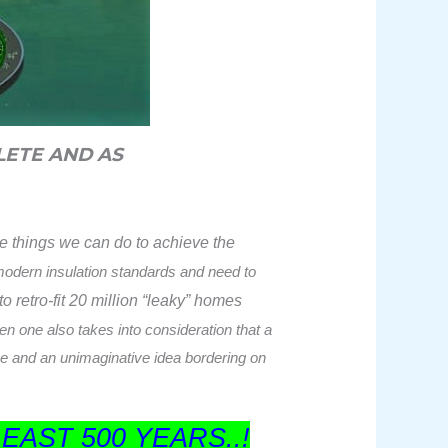
LETE AND AS
ve things we can do to achieve the
 modern insulation standards and need to
o retro-fit 20 million “leaky” homes
en one also takes into consideration that a
ise and an unimaginative idea bordering on
LEAST 500 YEARS..!