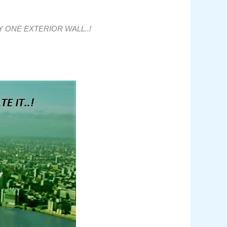
 ONE EXTERIOR WALL..!