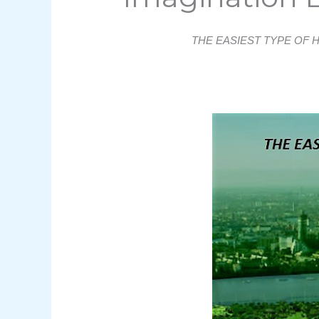
THE EASIEST TYPE OF 