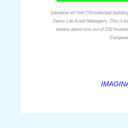
[stextbox id=’info’]“Residential build
Swiss Life Asset Managers. This is bor
means about one out of 100 houses i
European 
IMAGINA