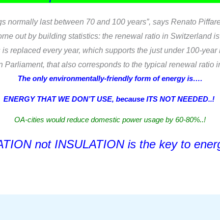
ings normally last between 70 and 100 years”, says Renato Piffare
ne out by building statistics: the renewal ratio in Switzerland is
s replaced every year, which supports the just under 100-year l
Parliament, that also corresponds to the typical renewal ratio 
The only environmentally-friendly form of energy is….
ENERGY THAT WE DON’T USE, because ITS NOT NEEDED..!
OA-cities would reduce domestic power usage by 60-80%..!
TION not INSULATION is the key to energ