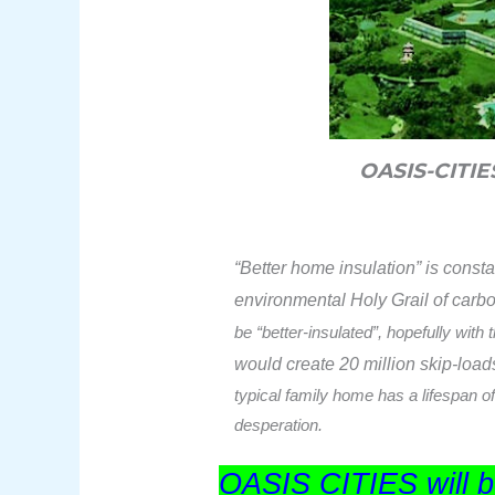
OASIS-CITI
“Better home insulation” is const
environmental Holy Grail of carb
be “better-insulated”, hopefully with
would create
20 million skip-load
typical family home has a lifespan of
desperation.
OASIS CITIES will be