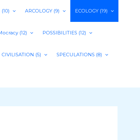
(10)
ARCOLOGY (9)
ECOLOGY (19)
ocracy (12)
POSSIBILITIES (12)
CIVILISATION (5)
SPECULATIONS (8)