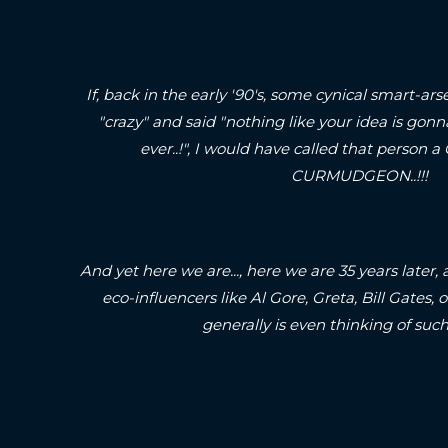
If, back in the early '90's, some cynical smart-
"crazy" and said "nothing like your idea is gonn
ever..!", I would have called that pers
CURMUDGEON..!!!
And yet here we are..., here we are 35 years later, 
eco-influencers like Al Gore, Greta, Bill Gates
generally is even thinking of such 