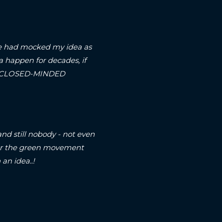
arse had mocked my idea as
a happen for decades, if
on a CLOSED-MINDED
and still nobody - not even
, or the green movement
an idea..!