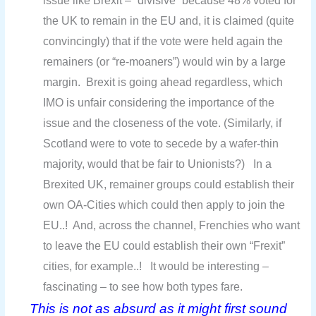
issue like Brexit – “divisive” because 48% voted for
the UK to remain in the EU and, it is claimed (quite
convincingly) that if the vote were held again the
remainers (or “re-moaners”) would win by a large
margin. Brexit is going ahead regardless, which
IMO is unfair considering the importance of the
issue and the closeness of the vote. (Similarly, if
Scotland were to vote to secede by a wafer-thin
majority, would that be fair to Unionists?) In a
Brexited UK, remainer groups could establish their
own OA-Cities which could then apply to join the
EU..! And, across the channel, Frenchies who want
to leave the EU could establish their own “Frexit”
cities, for example..! It would be interesting –
fascinating – to see how both types fare.
This is not as absurd as it might first sound