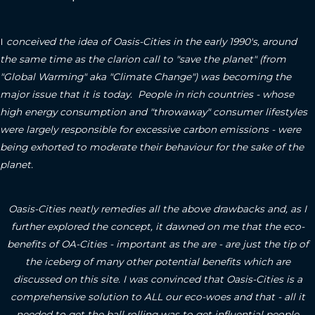
I
conceived the idea of Oasis-Cities in the early 1990's, around
the same time as the clarion call to "save the planet" (from
"Global Warming" aka "Climate Change") was becoming the
major issue that it is today. People in rich countries - whose
high energy consumption and "throwaway" consumer lifestyles
were largely responsible for excessive carbon emissions - were
being exhorted to moderate their behaviour for the sake of the
planet.
Oasis-Cities neatly remedies all the above drawbacks and, as I
further explored the concept, it dawned on me that the eco-
benefits of OA-Cities - important as the are - are just the tip of
the iceberg of many other potential benefits which are
discussed on this site.
I was convinced that Oasis-Cities is a
comprehensive solution to ALL our eco-woes and that - all it
needed to get the ball rolling was to get influential people