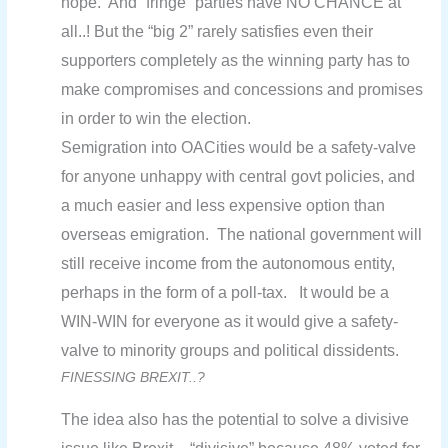
hope. And “fringe” parties have NO CHANCE at
all..! But the “big 2” rarely satisfies even their
supporters completely as the winning party has to
make compromises and concessions and promises
in order to win the election.
Semigration into OACities would be a safety-valve
for anyone unhappy with central govt policies, and
a much easier and less expensive option than
overseas emigration. The national government will
still receive income from the autonomous entity,
perhaps in the form of a poll-tax. It would be a
WIN-WIN for everyone as it would give a safety-
valve to minority groups and political dissidents.
FINESSING BREXIT..?
The idea also has the potential to solve a divisive