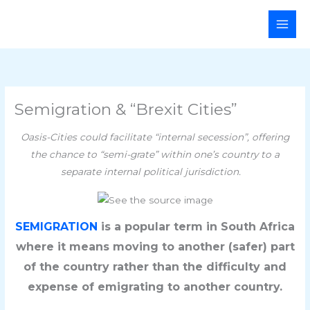
Skip
Main
to
Men
content
Semigration & “Brexit Cities”
Oasis-Cities could facilitate “internal secession”, offering
the chance to “semi-grate” within one’s country to a
separate internal political jurisdiction.
SEMIGRATION
is a popular term in South Africa
where it means moving to another (safer) part
of the country rather than the difficulty and
expense of emigrating to another country.