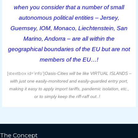
when you consider that a number of small
autonomous political entities – Jersey,
Guernsey, IOM, Monaco, Liechtenstein, San
Marino, Andorra – are all within the
geographical boundaries of the EU but are not
members of the EU…!
[stextbox id=’info’]
Oasis-Cities will be like VIRTUAL ISLANDS –
with just one easily-monitored and easily-guarded entry port,
making it easy to apply import tariffs, pandemic isolation, etc.,
or to simply keep the riff-raff out..!
The Concept