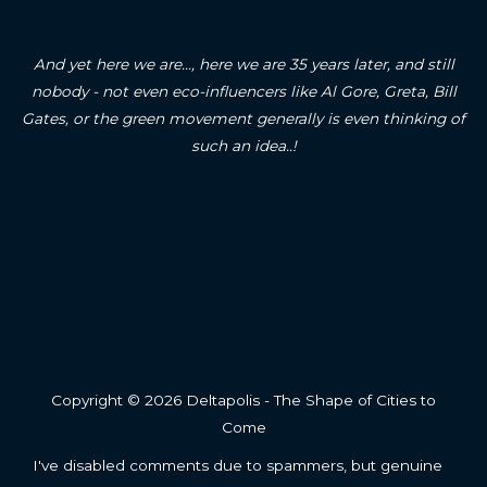
And yet here we are..., here we are 35 years later, and still
nobody - not even eco-influencers like Al Gore, Greta, Bill
Gates, or the green movement generally is even thinking of
such an idea..!
Copyright © 2026 Deltapolis - The Shape of Cities to
Come
I've disabled comments due to spammers, but genuine