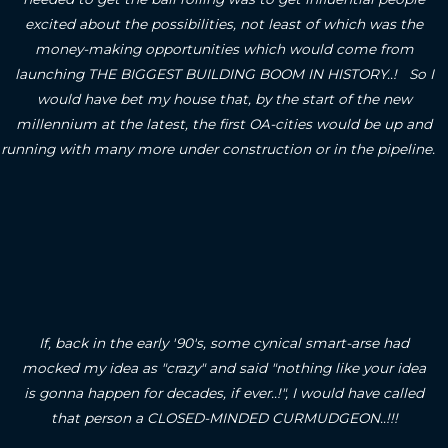
excited about the possibilities, not least of which was the
money-making opportunities which would come from
launching THE BIGGEST BUILDING BOOM IN HISTORY..! So I
would have bet my house that, by the start of the new
millennium at the latest, the first OA-cities would be up and
running with many more under construction or in the pipeline.
If, back in the early '90's, some cynical smart-arse had
mocked my idea as "crazy" and said "nothing like your idea
is gonna happen for decades, if ever..!", I would have called
that person a CLOSED-MINDED CURMUDGEON..!!!