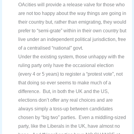
OAcities will provide a release valve for those who
are not too happy about the way things are going in
their country but, rather than emigrating, they would
prefer to “semi-grate” within in their own country but
live under an independent political jurisdiction, free
of a centralised “national” govt.
Under the existing system, those unhappy with the
ruling party only have the occasional election
(every 4 or 5 years) to register a “protest vote”, not
that doing so ever seems to make much of a
difference. But, in both the UK and the US,
elections don’t offer any real choices and are
always simply a toss-up between candidates
chosen by “big two” parties. Even a middling-sized
party, like the Liberals in the UK, have almost no