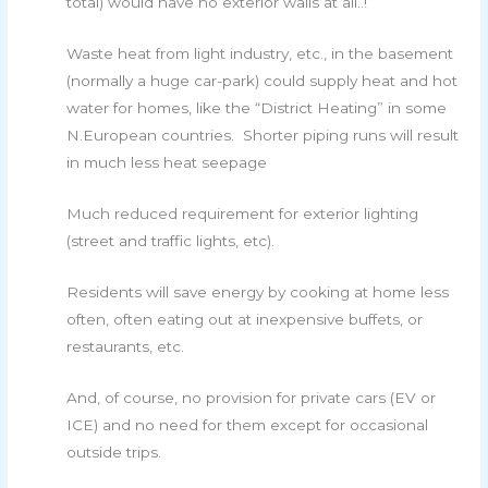
total) would have no exterior walls at all..!
Waste heat from light industry, etc., in the basement
(normally a huge car-park) could supply heat and hot
water for homes, like the “District Heating” in some
N.European countries. Shorter piping runs will result
in much less heat seepage
Much reduced requirement for exterior lighting
(street and traffic lights, etc).
Residents will save energy by cooking at home less
often, often eating out at inexpensive buffets, or
restaurants, etc.
And, of course, no provision for private cars (EV or
ICE) and no need for them except for occasional
outside trips.