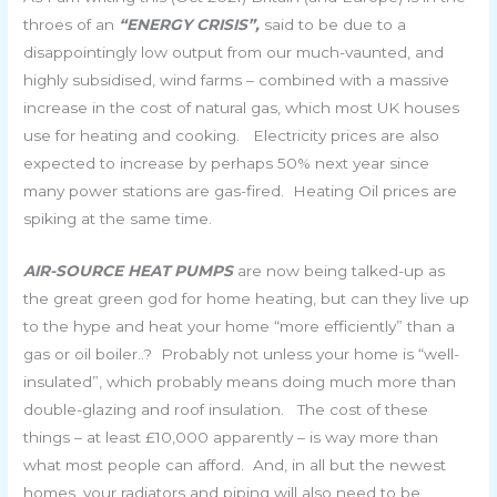
throes of an
“ENERGY CRISIS”,
said to be due to a
disappointingly low output from our much-vaunted, and
highly subsidised, wind farms – combined with a massive
increase in the cost of natural gas, which most UK houses
use for heating and cooking. Electricity prices are also
expected to increase by perhaps 50% next year since
many power stations are gas-fired. Heating Oil prices are
spiking at the same time.
AIR-SOURCE HEAT PUMPS
are now being talked-up as
the great green god for home heating, but can they live up
to the hype and heat your home “more efficiently” than a
gas or oil boiler..? Probably not unless your home is “well-
insulated”, which probably means doing much more than
double-glazing and roof insulation. The cost of these
things – at least £10,000 apparently – is way more than
what most people can afford. And, in all but the newest
homes, your radiators and piping will also need to be