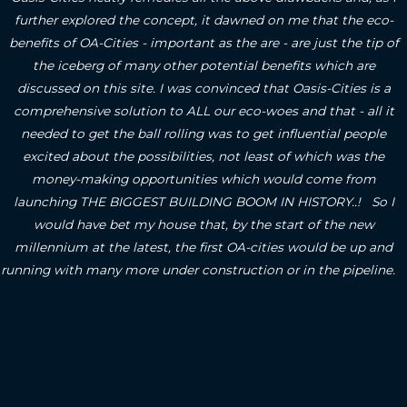
further explored the concept, it dawned on me that the eco-
benefits of OA-Cities - important as the are - are just the tip of
the iceberg of many other potential benefits which are
discussed on this site.
I was convinced that Oasis-Cities is a
comprehensive solution to ALL our eco-woes and that - all it
needed to get the ball rolling was to get influential people
excited about the possibilities, not least of which was the
money-making opportunities which would come from
launching THE BIGGEST BUILDING BOOM IN HISTORY..! So I
would have bet my house that, by the start of the new
millennium at the latest, the first OA-cities would be up and
running with many more under construction or in the pipeline.