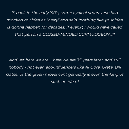
If, back in the early '90's, some cynical smart-arse had
mocked my idea as "crazy" and said "nothing like your idea
is gonna happen for decades, if ever..!", I would have called
that person a CLOSED-MINDED CURMUDGEON..!!!
And yet here we are..., here we are 35 years later, and still
nobody - not even eco-influencers like Al Gore, Greta, Bill
Gates, or the green movement generally is even thinking of
such an idea..!