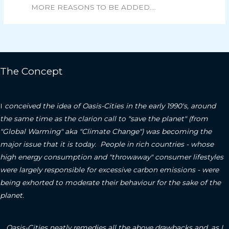
MORE REASONS TO BE ADDED….
The Concept
I
conceived the idea of Oasis-Cities in the early 1990's, around
the same time as the clarion call to "save the planet" (from
"Global Warming" aka "Climate Change") was becoming the
major issue that it is today. People in rich countries - whose
high energy consumption and "throwaway" consumer lifestyles
were largely responsible for excessive carbon emissions - were
being exhorted to moderate their behaviour for the sake of the
planet.
Oasis-Cities neatly remedies all the above drawbacks and, as I