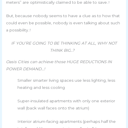
meters” are optimistically claimed to be able to save..!
But, because nobody seems to have a clue as to how that
could even be possible, nobody is even talking about such
a possibility..!
IF YOU’RE GOING TO BE THINKING AT ALL, WHY NOT
THINK BIG..?
Oasis Cities can achieve those HUGE REDUCTIONS IN
POWER DEMAND…!
Smaller smarter living spaces use less lighting, less
heating and less cooling
Super-insulated apartments with only one exterior
wall (back wall faces onto the atrium)
Interior atrium-facing apartments (perhaps half the