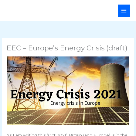
Skip
Main
to
Men
content
EEC – Europe’s Energy Crisis (draft)
As I am writing this (Oct 2021) Britain (and Europe) is in the