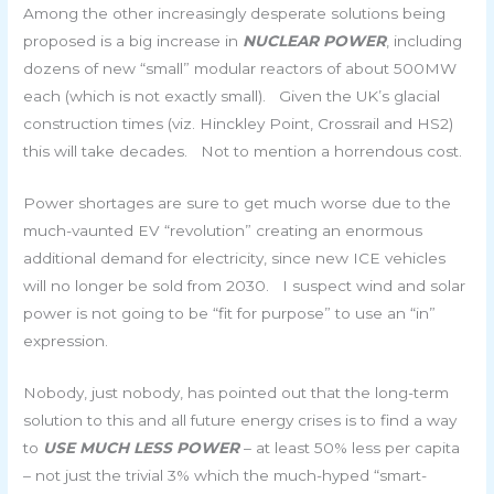
Among the other increasingly desperate solutions being
proposed is a big increase in
NUCLEAR POWER
, including
dozens of new “small” modular reactors of about 500MW
each (which is not exactly small). Given the UK’s glacial
construction times (viz. Hinckley Point, Crossrail and HS2)
this will take decades. Not to mention a horrendous cost.
Power shortages are sure to get much worse due to the
much-vaunted EV “revolution” creating an enormous
additional demand for electricity, since new ICE vehicles
will no longer be sold from 2030. I suspect wind and solar
power is not going to be “fit for purpose” to use an “in”
expression.
Nobody, just nobody, has pointed out that the long-term
solution to this and all future energy crises is to find a way
to
USE MUCH LESS POWER
– at least 50% less per capita
– not just the trivial 3% which the much-hyped “smart-