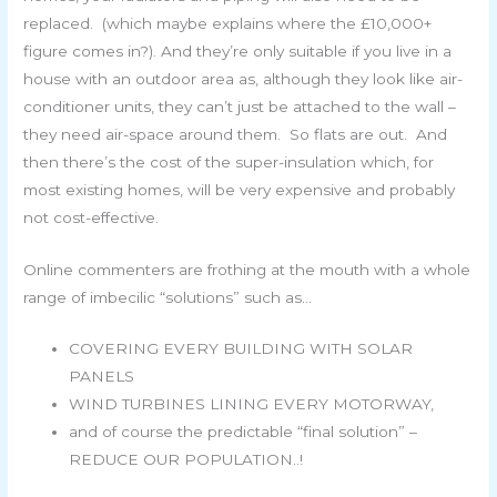
replaced. (which maybe explains where the £10,000+
figure comes in?). And they’re only suitable if you live in a
house with an outdoor area as, although they look like air-
conditioner units, they can’t just be attached to the wall –
they need air-space around them. So flats are out. And
then there’s the cost of the super-insulation which, for
most existing homes, will be very expensive and probably
not cost-effective.
Online commenters are frothing at the mouth with a whole
range of imbecilic “solutions” such as…
COVERING EVERY BUILDING WITH SOLAR
PANELS
WIND TURBINES LINING EVERY MOTORWAY,
and of course the predictable “final solution” –
REDUCE OUR POPULATION..!