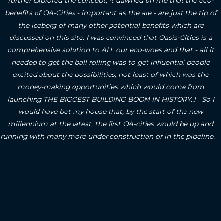
further explored the concept, it dawned on me that the eco-
benefits of OA-Cities - important as the are - are just the tip of
the iceberg of many other potential benefits which are
discussed on this site.
I was convinced that Oasis-Cities is a
comprehensive solution to ALL our eco-woes and that - all it
needed to get the ball rolling was to get influential people
excited about the possibilities, not least of which was the
money-making opportunities which would come from
launching THE BIGGEST BUILDING BOOM IN HISTORY..! So I
would have bet my house that, by the start of the new
millennium at the latest, the first OA-cities would be up and
running with many more under construction or in the pipeline.