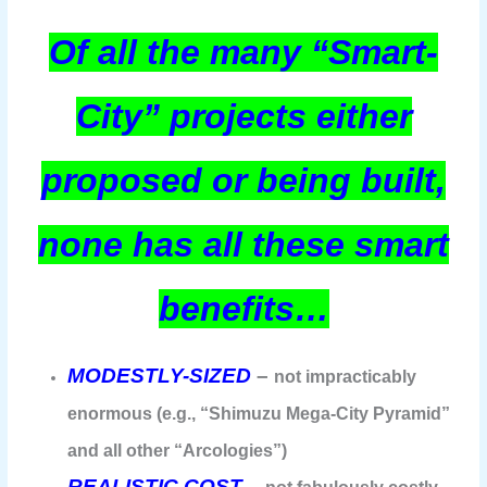
Of all the many “Smart-
City” projects either
proposed or being built,
none has all these smart
benefits…
MODESTLY-SIZED
–
not impracticably
enormous (e.g., “Shimuzu Mega-City Pyramid”
and all other “Arcologies”)
REALISTIC COST
–