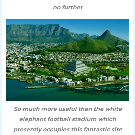
no further
So much more useful than the white
elephant football stadium which
presently occupies this fantastic site