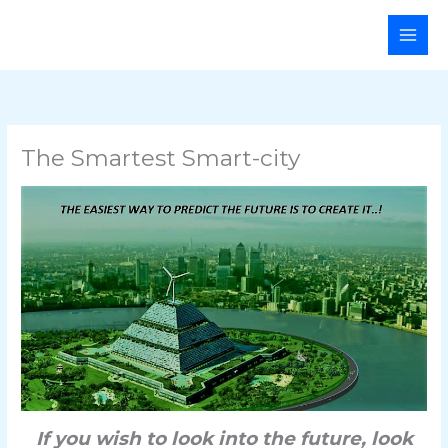
Skip
Main
to
Men
content
The Smartest Smart-city
If you wish to look into the future, look