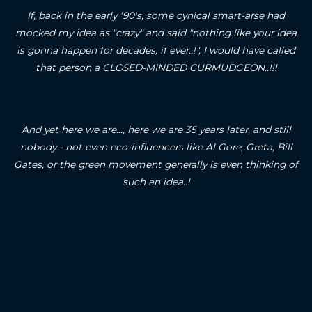
If, back in the early '90's, some cynical smart-arse had
mocked my idea as "crazy" and said "nothing like your idea
is gonna happen for decades, if ever..!", I would have called
that person a CLOSED-MINDED CURMUDGEON..!!!
And yet here we are..., here we are 35 years later, and still
nobody - not even eco-influencers like Al Gore, Greta, Bill
Gates, or the green movement generally is even thinking of
such an idea..!