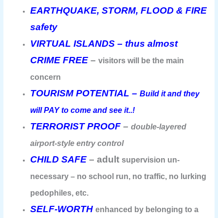
EARTHQUAKE, STORM, FLOOD & FIRE
safety
VIRTUAL ISLANDS – thus almost
CRIME FREE
–
visitors will be the main
concern
TOURISM POTENTIAL –
Build it and they
will PAY to come and see it..!
TERRORIST PROOF
–
double-layered
airport-style entry control
CHILD SAFE
– adult
supervision un-
necessary – no school run, no traffic, no lurking
pedophiles, etc.
SELF-WORTH
enhanced by belonging to a