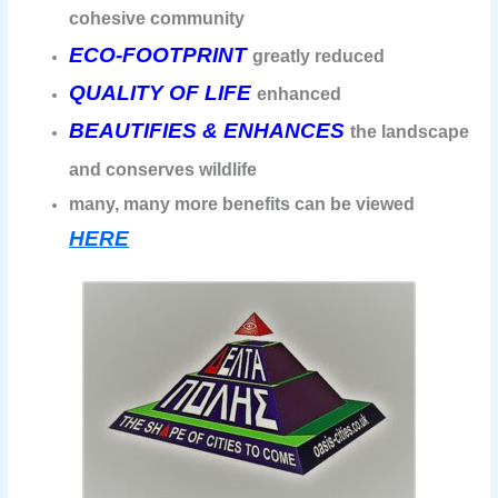
cohesive community
ECO-FOOTPRINT
greatly reduced
QUALITY OF LIFE
enhanced
BEAUTIFIES & ENHANCES
the landscape
and conserves wildlife
many, many more benefits can be viewed
HERE