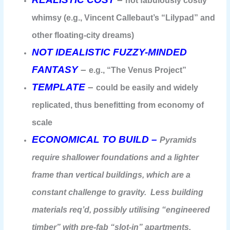
not fabulously costly
whimsy (e.g., Vincent Callebaut’s “Lilypad” and
other floating-city dreams)
NOT IDEALISTIC FUZZY-MINDED
FANTASY
–
e.g., “The Venus Project”
TEMPLATE
–
could be easily and widely
replicated, thus benefitting from economy of
scale
ECONOMICAL TO BUILD –
Pyramids
require shallower foundations and a lighter
frame than vertical buildings, which are a
constant challenge to gravity. Less building
materials req’d, possibly utilising “engineered
timber” with pre-fab “slot-in” apartments.