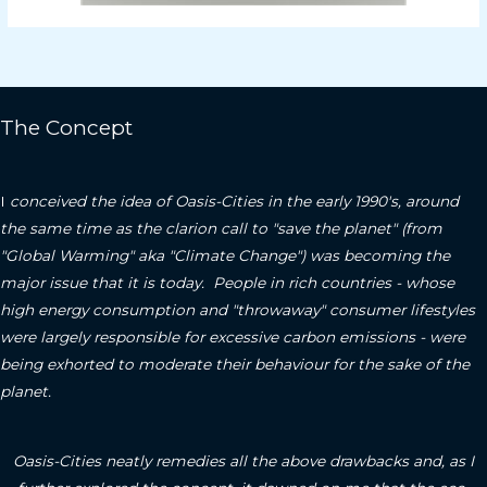
The Concept
I
conceived the idea of Oasis-Cities in the early 1990's, around
the same time as the clarion call to "save the planet" (from
"Global Warming" aka "Climate Change") was becoming the
major issue that it is today. People in rich countries - whose
high energy consumption and "throwaway" consumer lifestyles
were largely responsible for excessive carbon emissions - were
being exhorted to moderate their behaviour for the sake of the
planet.
Oasis-Cities neatly remedies all the above drawbacks and, as I