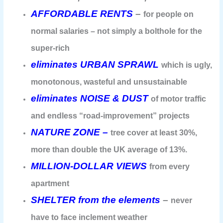
AFFORDABLE RENTS
–
for people on
normal salaries – not simply a bolthole for the
super-rich
eliminates URBAN SPRAWL
which is ugly,
monotonous, wasteful and unsustainable
eliminates NOISE & DUST
of motor traffic
and endless “road-improvement” projects
NATURE ZONE –
tree cover at least 30%,
more than double the UK average of 13%.
MILLION-DOLLAR VIEWS
from every
apartment
SHELTER from the elements
–
never
have to face inclement weather