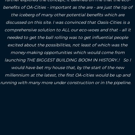
benefits of OA-Cities - important as the are - are just the tip of
the iceberg of many other potential benefits which are
discussed on this site.
I was convinced that Oasis-Cities is a
comprehensive solution to ALL our eco-woes and that - all it
needed to get the ball rolling was to get influential people
excited about the possibilities, not least of which was the
money-making opportunities which would come from
launching THE BIGGEST BUILDING BOOM IN HISTORY..! So I
would have bet my house that, by the start of the new
millennium at the latest, the first OA-cities would be up and
running with many more under construction or in the pipeline.