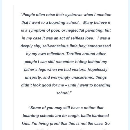
“People often raise their eyebrows when I mention
that I went to a boarding school. Many believe it
is a symptom of poor, or neglectful parenting; but
in my case it was an act of selfless love. I was a
deeply shy, self-conscious little boy; embarrassed
by my own reflection. Terrified around other
people I can still remember hiding behind my
father’s legs when we had visitors. Hopelessly
unsporty, and worryingly unacademic, things
didn’t look good for me – until I went to boarding
school.”
“Some of you may still have a notion that
boarding schools are for tough, battle-hardened
kids. I’m living proof that this is not the case. So