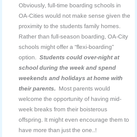
Obviously, full-time boarding schools in
OA-Cities would not make sense given the
proximity to the students family homes.
Rather than full-season boarding, OA-City
schools might offer a “flexi-boarding”
option.
Students could over-night at
school during the week and spend
weekends and holidays at home with
their parents.
Most parents would
welcome the opportunity of having mid-
week breaks from their boisterous
offspring. It might even
encourage them to
have more than just the one..!