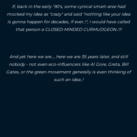
If, back in the early '90's, some cynical smart-arse had
mocked my idea as "crazy" and said "nothing like your idea
is gonna happen for decades, if ever..!", I would have called
that person a CLOSED-MINDED CURMUDGEON..!!!
And yet here we are..., here we are 35 years later, and still
nobody - not even eco-influencers like Al Gore, Greta, Bill
Gates, or the green movement generally is even thinking of
such an idea..!