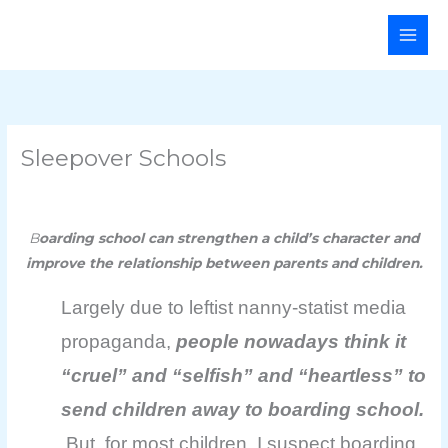
Skip
Main
to
Men
content
Sleepover Schools
B
oarding school can strengthen a child’s character and
improve the relationship between parents and children.
Largely due to leftist nanny-statist media
propaganda,
people nowadays think it
“cruel” and “selfish” and “heartless” to
send children away to boarding school.
But, for most children, I suspect boarding