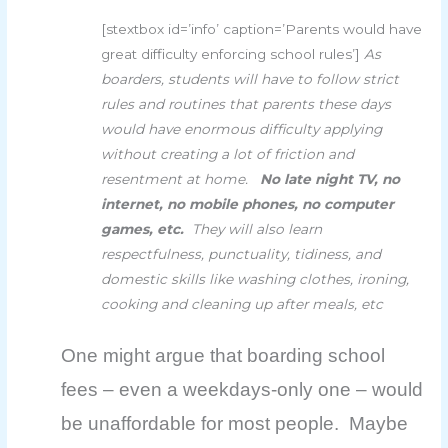
[stextbox id=’info’ caption=’Parents would have
great difficulty enforcing school rules’]
As
boarders, students will have to follow strict
rules and routines that parents these days
would have enormous difficulty applying
without creating a lot of friction and
resentment at home.
No late night TV, no
internet, no mobile phones, no computer
games, etc.
They will also learn
respectfulness, punctuality, tidiness, and
domestic skills like washing clothes, ironing,
cooking and cleaning up after meals, etc
One might argue that boarding school
fees – even a weekdays-only one – would
be unaffordable for most people. Maybe