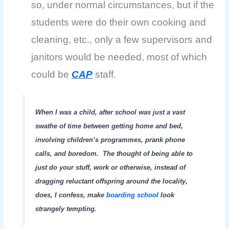
so, under normal circumstances, but if the
students were do their own cooking and
cleaning, etc., only a few supervisors and
janitors would be needed, most of which
could be
CAP
staff.
When I was a child, after school was just a vast
swathe of time between getting home and bed,
involving children’s programmes, prank phone
calls, and boredom.
The thought of being able to
just do your stuff, work or otherwise, instead of
dragging reluctant offspring around the locality,
does, I confess, make
boarding school
look
strangely tempting.