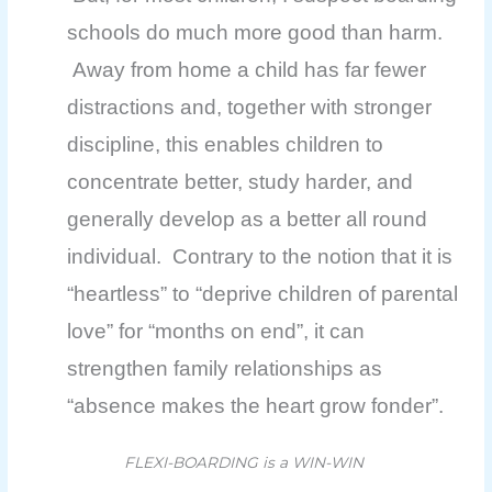
schools do much more good than harm.
Away from home a child has far fewer
distractions and, together with stronger
discipline, this enables children to
concentrate better, study harder, and
generally develop as a better all round
individual. Contrary to the notion that it is
“heartless” to “deprive children of parental
love” for “months on end”, it can
strengthen family relationships as
“absence makes the heart grow fonder”.
FLEXI-BOARDING is a WIN-WIN