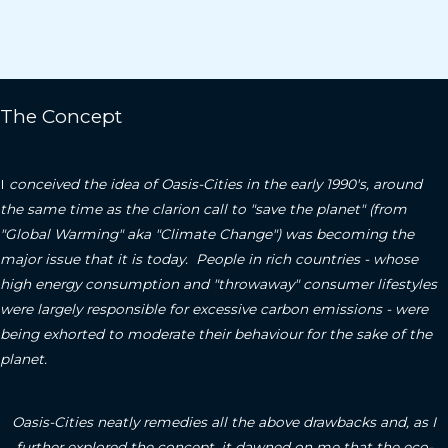
The Concept
I
conceived the idea of Oasis-Cities in the early 1990's, around
the same time as the clarion call to "save the planet" (from
"Global Warming" aka "Climate Change") was becoming the
major issue that it is today. People in rich countries - whose
high energy consumption and "throwaway" consumer lifestyles
were largely responsible for excessive carbon emissions - were
being exhorted to moderate their behaviour for the sake of the
planet.
Oasis-Cities neatly remedies all the above drawbacks and, as I
further explored the concept, it dawned on me that the eco-