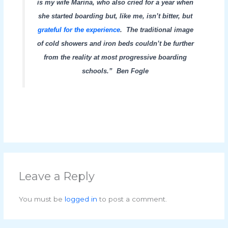
is my wife Marina, who also cried for a year when
she started boarding but, like me, isn’t bitter, but
grateful for the experience
.
The traditional image
of cold showers and iron beds couldn’t be further
from the reality at most progressive boarding
schools.” Ben Fogle
Leave a Reply
You must be
logged in
to post a comment.