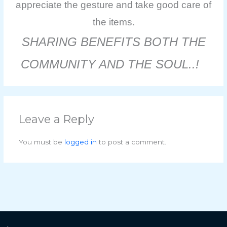
appreciate the gesture and take good care of
the items.
SHARING BENEFITS BOTH THE
COMMUNITY AND THE SOUL..!
Leave a Reply
You must be
logged in
to post a comment.