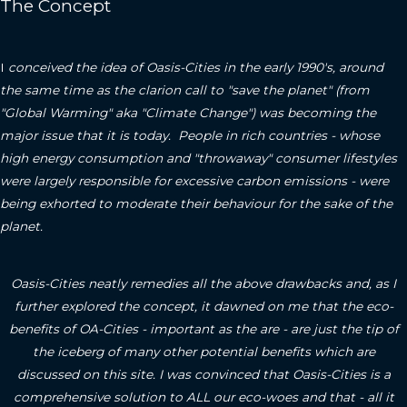
The Concept
I
conceived the idea of Oasis-Cities in the early 1990's, around
the same time as the clarion call to "save the planet" (from
"Global Warming" aka "Climate Change") was becoming the
major issue that it is today. People in rich countries - whose
high energy consumption and "throwaway" consumer lifestyles
were largely responsible for excessive carbon emissions - were
being exhorted to moderate their behaviour for the sake of the
planet.
Oasis-Cities neatly remedies all the above drawbacks and, as I
further explored the concept, it dawned on me that the eco-
benefits of OA-Cities - important as the are - are just the tip of
the iceberg of many other potential benefits which are
discussed on this site.
I was convinced that Oasis-Cities is a
comprehensive solution to ALL our eco-woes and that - all it