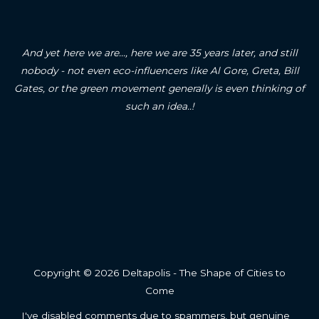
And yet here we are..., here we are 35 years later, and still
nobody - not even eco-influencers like Al Gore, Greta, Bill
Gates, or the green movement generally is even thinking of
such an idea..!
Copyright © 2026 Deltapolis - The Shape of Cities to
Come
I've disabled comments due to spammers, but genuine