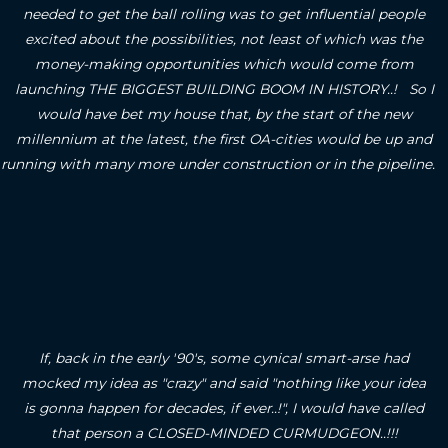
needed to get the ball rolling was to get influential people
excited about the possibilities, not least of which was the
money-making opportunities which would come from
launching THE BIGGEST BUILDING BOOM IN HISTORY..! So I
would have bet my house that, by the start of the new
millennium at the latest, the first OA-cities would be up and
running with many more under construction or in the pipeline.
If, back in the early '90's, some cynical smart-arse had
mocked my idea as "crazy" and said "nothing like your idea
is gonna happen for decades, if ever..!", I would have called
that person a CLOSED-MINDED CURMUDGEON..!!!