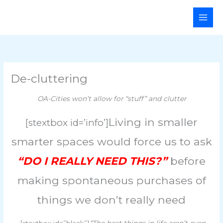
Skip
Main
to
Men
content
De-cluttering
OA-Cities won’t allow for “stuff” and clutter
Living in smaller
[stextbox id=’info’]
smarter spaces would force us to ask
“DO I REALLY NEED THIS?”
before
making spontaneous purchases of
things we don’t really need
[stextbox id=”black”]
“The best things in life aren’t even