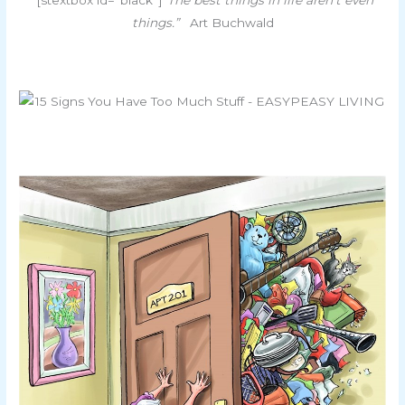
things.”
Art Buchwald