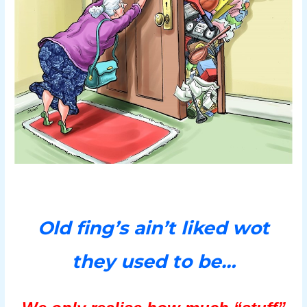
Old fing’s ain’t liked wot
they used to be…