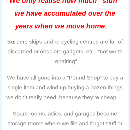
We only realise how much “stuff”
we have accumulated over the
years when we move home.
Builders skips and re-cycling centres are full of
discarded or obsolete gadgets, etc., “not worth
repairing”
We have all gone into a “Pound Shop” to buy a
single item and wind up buying a dozen things
we don’t really need, because they’re cheap..!
Spare rooms, attics, and garages become
storage rooms where we file and forget stuff or