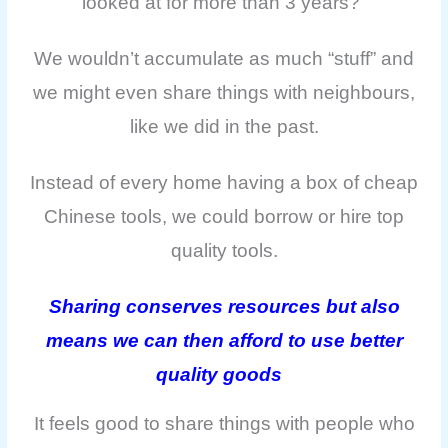
looked at for more than 3 years?”
We wouldn’t accumulate as much “stuff” and
we might even share things with neighbours,
like we did in the past.
Instead of every home having a box of cheap
Chinese tools, we could borrow or hire top
quality tools.
Sharing conserves resources but also
means we can then afford to use better
quality goods
It feels good to share things with people who