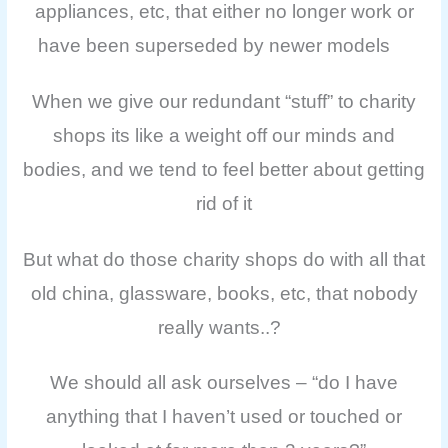
appliances, etc, that either no longer work or
have been superseded by newer models
When we give our redundant “stuff” to charity
shops its like a weight off our minds and
bodies, and we tend to feel better about getting
rid of it
But what do those charity shops do with all that
old china, glassware, books, etc, that nobody
really wants..?
We should all ask ourselves – “do I have
anything that I haven’t used or touched or