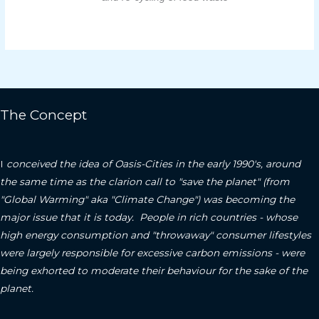
The Concept
I
conceived the idea of Oasis-Cities in the early 1990's, around
the same time as the clarion call to "save the planet" (from
"Global Warming" aka "Climate Change") was becoming the
major issue that it is today. People in rich countries - whose
high energy consumption and "throwaway" consumer lifestyles
were largely responsible for excessive carbon emissions - were
being exhorted to moderate their behaviour for the sake of the
planet.