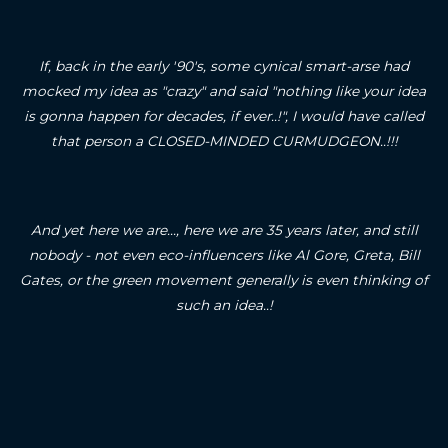
If, back in the early '90's, some cynical smart-arse had
mocked my idea as "crazy" and said "nothing like your idea
is gonna happen for decades, if ever..!", I would have called
that person a CLOSED-MINDED CURMUDGEON..!!!
And yet here we are..., here we are 35 years later, and still
nobody - not even eco-influencers like Al Gore, Greta, Bill
Gates, or the green movement generally is even thinking of
such an idea..!