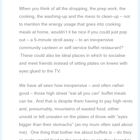
When you think of all the shopping, the prep work, the
cooking, the washing-up and the mess to clean-up – not
to mention the energy usage that goes into cooking
meals at home, wouldn’t it be nice if you could just pop
out – a 5-minute stroll away – to an inexpensive
community canteen or self-service buffet restaurant?
These
could also be ideal places in which to socialise
and meet friends instead of sitting plates on knees with
eyes glued to the TV.
We have all seen how inexpensive – and often rather
good – those high street “eat all you can” buffet meals
can be. And that is despite them having to pay high rents
and, presumably, mountains of wasted food, either
unsold or left uneaten on the plates of those with “eyes
bigger than their stomachs” (as my mum often said about
me). One thing that bother me about buffets is – do they