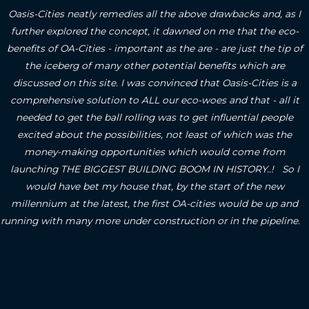
Oasis-Cities neatly remedies all the above drawbacks and, as I
further explored the concept, it dawned on me that the eco-
benefits of OA-Cities - important as the are - are just the tip of
the iceberg of many other potential benefits which are
discussed on this site.
I was convinced that Oasis-Cities is a
comprehensive solution to ALL our eco-woes and that - all it
needed to get the ball rolling was to get influential people
excited about the possibilities, not least of which was the
money-making opportunities which would come from
launching THE BIGGEST BUILDING BOOM IN HISTORY..! So I
would have bet my house that, by the start of the new
millennium at the latest, the first OA-cities would be up and
running with many more under construction or in the pipeline.