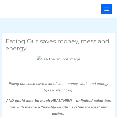
Skip
Main
to
Men
content
Eating Out saves money, mess and
energy
Eating out could save a lot of time, money, work, and energy
(gas & electricity)
AND could also be much HEALTHIER – unlimited salad bar,
but with maybe a “pay-by-weight” system for meat and
carbs..