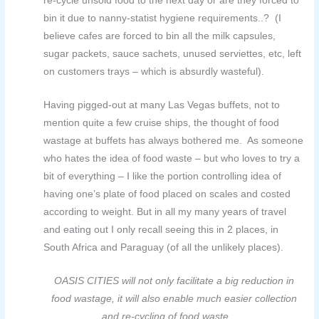
re-cycle unsold food to the next day or are they forced to
bin it due to nanny-statist hygiene requirements..? (I
believe cafes are forced to bin all the milk capsules,
sugar packets, sauce sachets, unused serviettes, etc, left
on customers trays – which is absurdly wasteful).
Having pigged-out at many Las Vegas buffets, not to
mention quite a few cruise ships, the thought of
food
wastage at buffets has always bothered me. As someone
who hates the idea of food waste – but who loves to try a
bit of everything – I like the portion controlling idea of
having one’s plate of food placed on scales and costed
according to weight. But in all my many years of travel
and eating out I only recall seeing this in 2 places, in
South Africa and Paraguay (of all the unlikely places).
OASIS CITIES will not only facilitate a big reduction in
food wastage, it will also enable much easier collection
and re-cycling of food waste