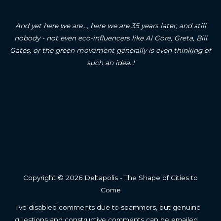
And yet here we are..., here we are 35 years later, and still
nobody - not even eco-influencers like Al Gore, Greta, Bill
Gates, or the green movement generally is even thinking of
such an idea..!
Copyright © 2026 Deltapolis - The Shape of Cities to
Come
I've disabled comments due to spammers, but genuine
questions and constructive comments can be emailed