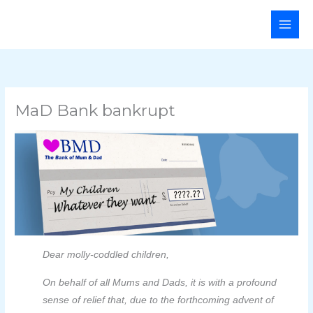
Skip
Main
to
Men
content
MaD Bank bankrupt
Dear molly-coddled children,
On behalf of all Mums and Dads, it is with a profound
sense of relief that, due to the forthcoming advent of