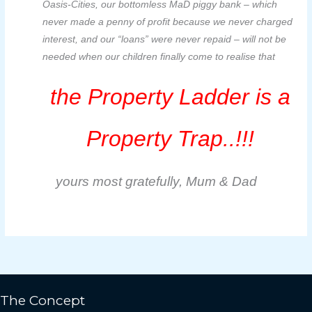
Oasis-Cities, our bottomless MaD piggy bank – which
never made a penny of profit because we never charged
interest, and our “loans” were never repaid – will not be
needed when our children finally come to realise that
the Property Ladder is a
Property Trap..!!!
yours most gratefully, Mum & Dad
The Concept