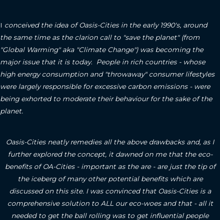
I
conceived the idea of Oasis-Cities in the early 1990's, around
the same time as the clarion call to "save the planet" (from
"Global Warming" aka "Climate Change") was becoming the
major issue that it is today. People in rich countries - whose
high energy consumption and "throwaway" consumer lifestyles
were largely responsible for excessive carbon emissions - were
being exhorted to moderate their behaviour for the sake of the
planet.
Oasis-Cities neatly remedies all the above drawbacks and, as I
further explored the concept, it dawned on me that the eco-
benefits of OA-Cities - important as the are - are just the tip of
the iceberg of many other potential benefits which are
discussed on this site.
I was convinced that Oasis-Cities is a
comprehensive solution to ALL our eco-woes and that - all it
needed to get the ball rolling was to get influential people