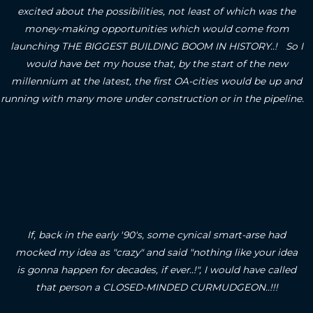
excited about the possibilities, not least of which was the
money-making opportunities which would come from
launching THE BIGGEST BUILDING BOOM IN HISTORY..! So I
would have bet my house that, by the start of the new
millennium at the latest, the first OA-cities would be up and
running with many more under construction or in the pipeline.
If, back in the early '90's, some cynical smart-arse had
mocked my idea as "crazy" and said "nothing like your idea
is gonna happen for decades, if ever..!", I would have called
that person a CLOSED-MINDED CURMUDGEON..!!!