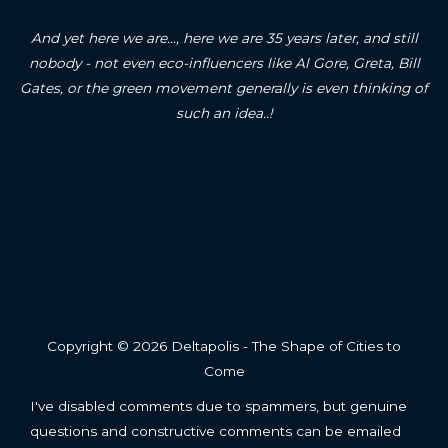
And yet here we are..., here we are 35 years later, and still
nobody - not even eco-influencers like Al Gore, Greta, Bill
Gates, or the green movement generally is even thinking of
such an idea..!
Copyright © 2026 Deltapolis - The Shape of Cities to
Come
I've disabled comments due to spammers, but genuine
questions and constructive comments can be emailed