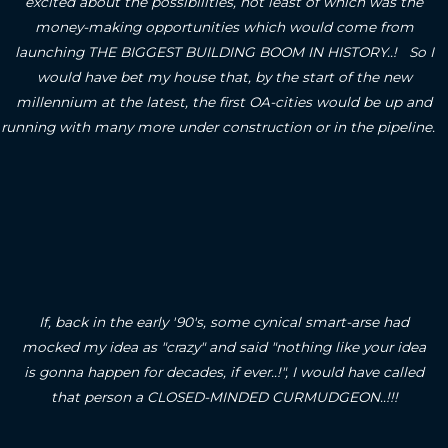
excited about the possibilities, not least of which was the
money-making opportunities which would come from
launching THE BIGGEST BUILDING BOOM IN HISTORY..! So I
would have bet my house that, by the start of the new
millennium at the latest, the first OA-cities would be up and
running with many more under construction or in the pipeline.
If, back in the early '90's, some cynical smart-arse had
mocked my idea as "crazy" and said "nothing like your idea
is gonna happen for decades, if ever..!", I would have called
that person a CLOSED-MINDED CURMUDGEON..!!!