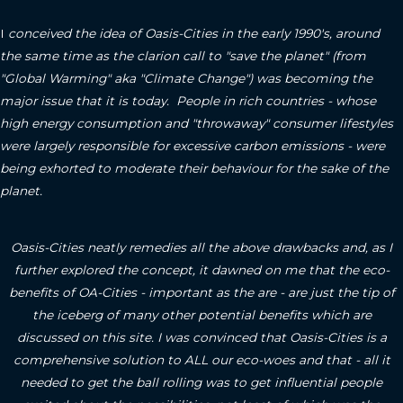
I
conceived the idea of Oasis-Cities in the early 1990's, around
the same time as the clarion call to "save the planet" (from
"Global Warming" aka "Climate Change") was becoming the
major issue that it is today. People in rich countries - whose
high energy consumption and "throwaway" consumer lifestyles
were largely responsible for excessive carbon emissions - were
being exhorted to moderate their behaviour for the sake of the
planet.
Oasis-Cities neatly remedies all the above drawbacks and, as I
further explored the concept, it dawned on me that the eco-
benefits of OA-Cities - important as the are - are just the tip of
the iceberg of many other potential benefits which are
discussed on this site.
I was convinced that Oasis-Cities is a
comprehensive solution to ALL our eco-woes and that - all it
needed to get the ball rolling was to get influential people