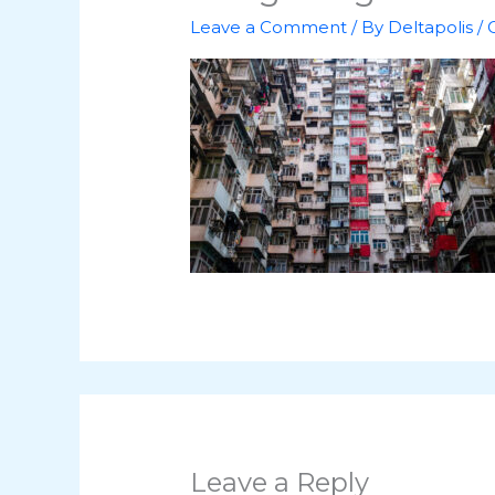
Leave a Comment
/ By
Deltapolis
/
Leave a Reply