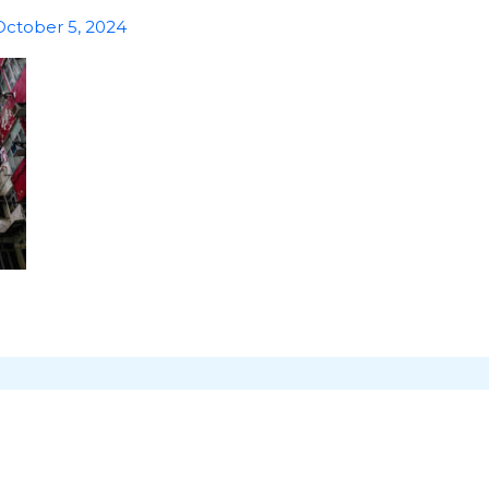
October 5, 2024