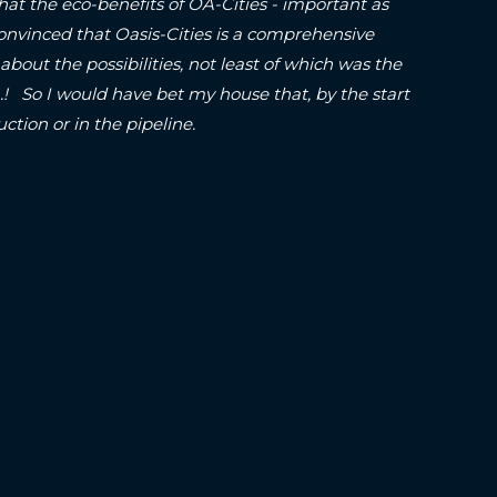
hat the eco-benefits of OA-Cities - important as
onvinced that Oasis-Cities is a comprehensive
about the possibilities, not least of which was the
o I would have bet my house that, by the start
struction or in the pipeline.