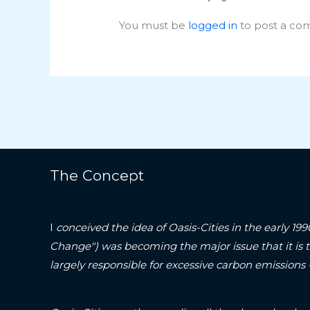
You must be
logged in
to post a co
The Concept
I
conceived the idea of Oasis-Cities in the early 19
Change") was becoming the major issue that it is 
largely responsible for excessive carbon emissions