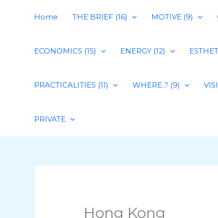
Skip
Home
THE BRIEF (16)
MOTIVE (9)
to
content
ECONOMICS (15)
ENERGY (12)
ESTHETI
PRACTICALITIES (11)
WHERE..? (9)
VIS
PRIVATE
Hong Kong