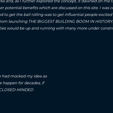
ks and, as I further explored the concept, it dawned on me t
er potential benefits which are discussed on this site.
I was c
d to get the ball rolling was to get influential people excited 
om launching THE BIGGEST BUILDING BOOM IN HISTORY..! S
A-cities would be up and running with many more under con
arse had mocked my idea as
a happen for decades, if
on a CLOSED-MINDED