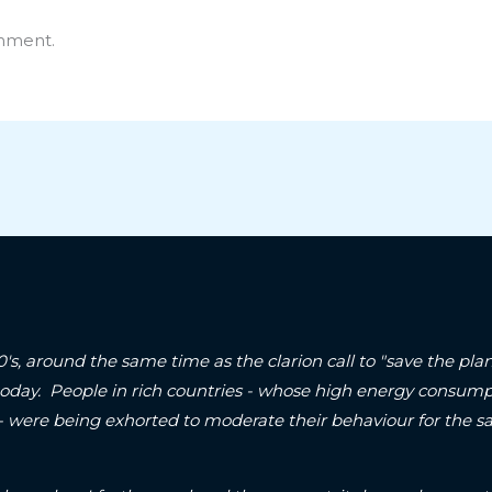
mment.
90's, around the same time as the clarion call to "save the p
today. People in rich countries - whose high energy consum
 - were being exhorted to moderate their behaviour for the sa