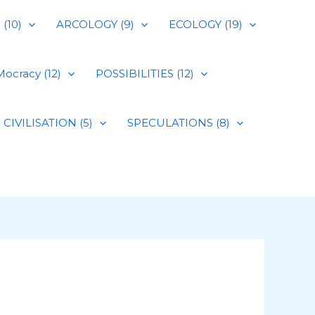
(10)
ARCOLOGY (9)
ECOLOGY (19)
ocracy (12)
POSSIBILITIES (12)
CIVILISATION (5)
SPECULATIONS (8)