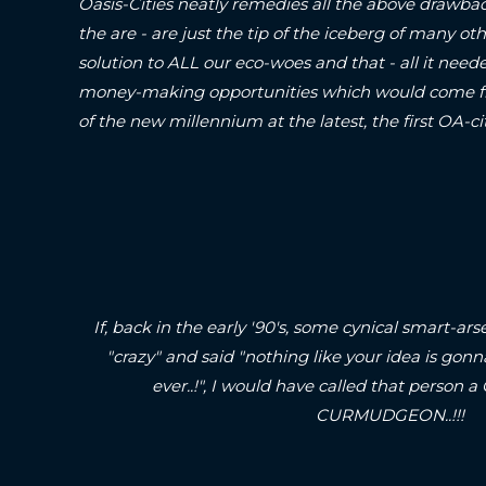
Oasis-Cities neatly remedies all the above drawbac
the are - are just the tip of the iceberg of many oth
solution to ALL our eco-woes and that - all it neede
money-making opportunities which would come fr
of the new millennium at the latest, the first O
If, back in the early '90's, some cynical smart-
"crazy" and said "nothing like your idea is gonn
ever..!", I would have called that pers
CURMUDGEON..!!!