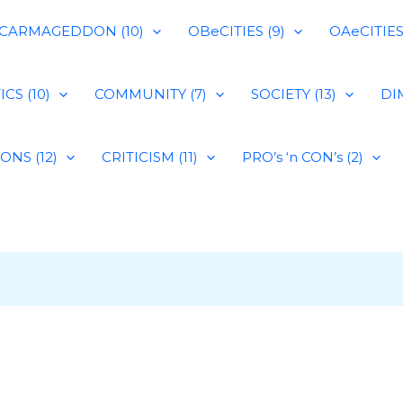
CARMAGEDDON (10)
OBeCITIES (9)
OAeCITIES 
CS (10)
COMMUNITY (7)
SOCIETY (13)
DIM
IONS (12)
CRITICISM (11)
PRO’s ‘n CON’s (2)