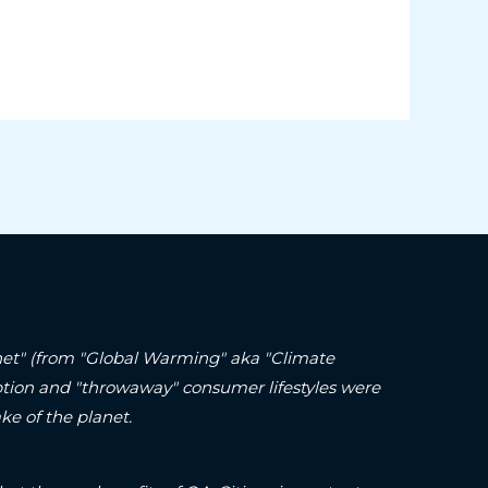
lanet" (from "Global Warming" aka "Climate
ption and "throwaway" consumer lifestyles were
ke of the planet.