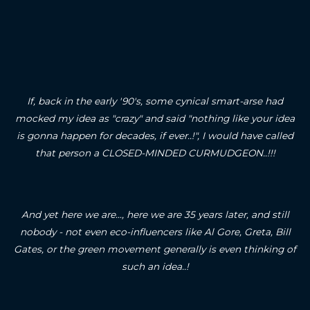
If, back in the early '90's, some cynical smart-arse had
mocked my idea as "crazy" and said "nothing like your idea
is gonna happen for decades, if ever..!", I would have called
that person a CLOSED-MINDED CURMUDGEON..!!!
And yet here we are..., here we are 35 years later, and still
nobody - not even eco-influencers like Al Gore, Greta, Bill
Gates, or the green movement generally is even thinking of
such an idea..!