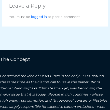
Leave a Reply
You must be
logged in
to post a comment.
The Concept
I
conceived the idea of Oasis-Cities in the early 1990's, around
the same time as the clarion call to "save the planet" (from
"Global Warming" aka "Climate Change") was becoming the
major issue that it is today. People in rich countries - whose
high energy consumption and "throwaway" consumer lifestyles
were largely responsible for excessive carbon emissions - were