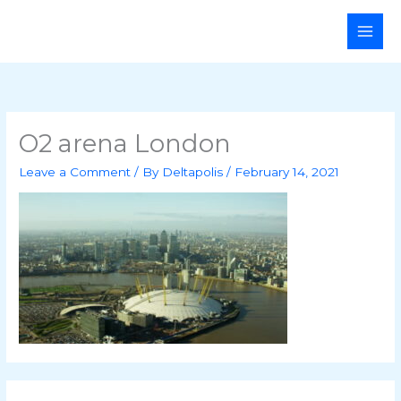
Skip
Main
to
Men
content
O2 arena London
Leave a Comment
/ By
Deltapolis
/
February 14, 2021