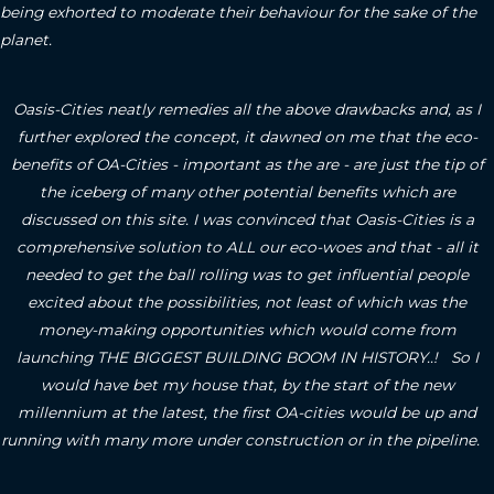
being exhorted to moderate their behaviour for the sake of the
planet.
Oasis-Cities neatly remedies all the above drawbacks and, as I
further explored the concept, it dawned on me that the eco-
benefits of OA-Cities - important as the are - are just the tip of
the iceberg of many other potential benefits which are
discussed on this site.
I was convinced that Oasis-Cities is a
comprehensive solution to ALL our eco-woes and that - all it
needed to get the ball rolling was to get influential people
excited about the possibilities, not least of which was the
money-making opportunities which would come from
launching THE BIGGEST BUILDING BOOM IN HISTORY..! So I
would have bet my house that, by the start of the new
millennium at the latest, the first OA-cities would be up and
running with many more under construction or in the pipeline.