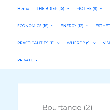
Skip
Home
THE BRIEF (16)
MOTIVE (9)
to
content
ECONOMICS (15)
ENERGY (12)
ESTHETI
PRACTICALITIES (11)
WHERE..? (9)
VIS
PRIVATE
Bourtange (2)