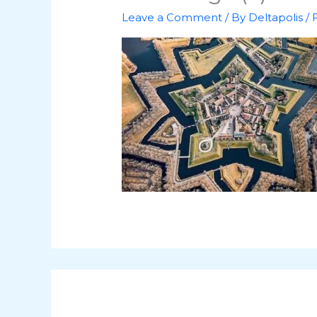
Leave a Comment
/ By
Deltapolis
/