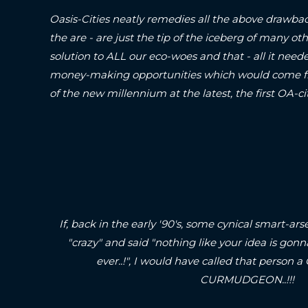
Oasis-Cities neatly remedies all the above drawbac
the are - are just the tip of the iceberg of many oth
solution to ALL our eco-woes and that - all it neede
money-making opportunities which would come fr
of the new millennium at the latest, the first O
If, back in the early '90's, some cynical smart-
"crazy" and said "nothing like your idea is gonn
ever..!", I would have called that pers
CURMUDGEON..!!!