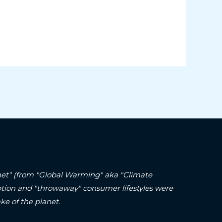
lanet" (from "Global Warming" aka "Climate
ption and "throwaway" consumer lifestyles were
ke of the planet.