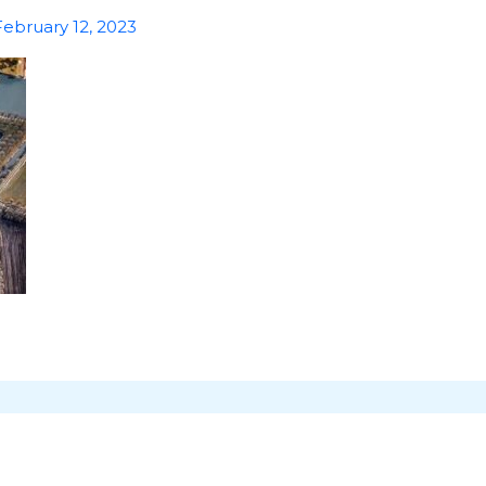
February 12, 2023