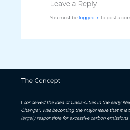
Leave a Reply
You must be
logged in
to post a co
The Concept
I
conceived the idea of Oasis-Cities in the early 19
Change") was becoming the major issue that it is 
largely responsible for excessive carbon emissions