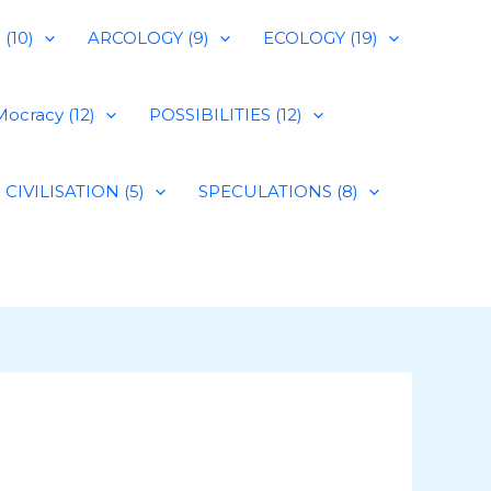
(10)
ARCOLOGY (9)
ECOLOGY (19)
ocracy (12)
POSSIBILITIES (12)
CIVILISATION (5)
SPECULATIONS (8)