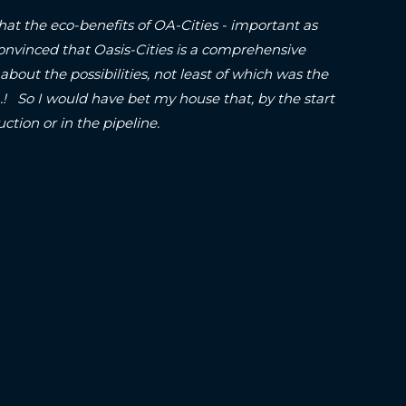
hat the eco-benefits of OA-Cities - important as
onvinced that Oasis-Cities is a comprehensive
about the possibilities, not least of which was the
o I would have bet my house that, by the start
struction or in the pipeline.