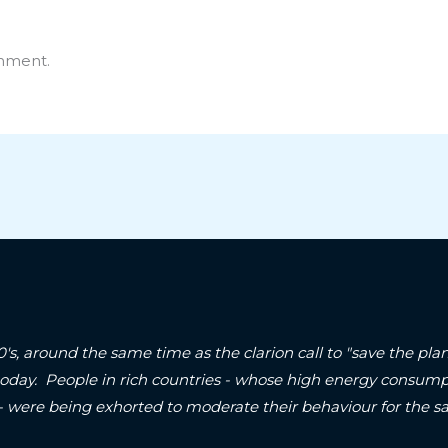
mment.
90's, around the same time as the clarion call to "save the p
today. People in rich countries - whose high energy consum
 - were being exhorted to moderate their behaviour for the sa