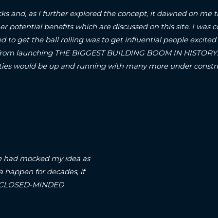
ks and, as I further explored the concept, it dawned on me t
er potential benefits which are discussed on this site.
I was c
d to get the ball rolling was to get influential people excited 
om launching THE BIGGEST BUILDING BOOM IN HISTORY..! S
A-cities would be up and running with many more under con
arse had mocked my idea as
a happen for decades, if
on a CLOSED-MINDED