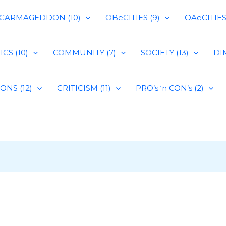
CARMAGEDDON (10)
OBeCITIES (9)
OAeCITIES 
CS (10)
COMMUNITY (7)
SOCIETY (13)
DIM
IONS (12)
CRITICISM (11)
PRO’s ‘n CON’s (2)