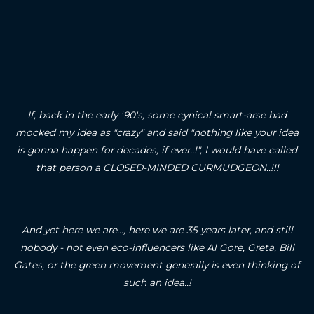
If, back in the early '90's, some cynical smart-arse had
mocked my idea as "crazy" and said "nothing like your idea
is gonna happen for decades, if ever..!", I would have called
that person a CLOSED-MINDED CURMUDGEON..!!!
And yet here we are..., here we are 35 years later, and still
nobody - not even eco-influencers like Al Gore, Greta, Bill
Gates, or the green movement generally is even thinking of
such an idea..!