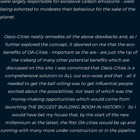
were largely responsible for excessive carbon emissions - were
being exhorted to moderate their behaviour for the sake of the
planet.
Oasis-Cities neatly remedies all the above drawbacks and, as I
further explored the concept, it dawned on me that the eco-
benefits of OA-Cities - important as the are - are just the tip of
the iceberg of many other potential benefits which are
discussed on this site.
I was convinced that Oasis-Cities is a
comprehensive solution to ALL our eco-woes and that - all it
needed to get the ball rolling was to get influential people
excited about the possibilities, not least of which was the
money-making opportunities which would come from
launching THE BIGGEST BUILDING BOOM IN HISTORY..! So I
would have bet my house that, by the start of the new
millennium at the latest, the first OA-cities would be up and
running with many more under construction or in the pipeline.