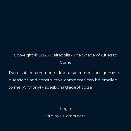
Copyright © 2026 Deltapolis - The Shape of Cities to
Come
I've disabled comments due to spammers, but genuine
questions and constructive comments can be emailed
to me (Anthony) - spesbona@adept.co.za
Login
Site by
CComputers