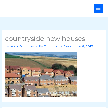
Skip
Main
to
Men
content
countryside new houses
Leave a Comment
/ By
Deltapolis
/
December 6, 2017