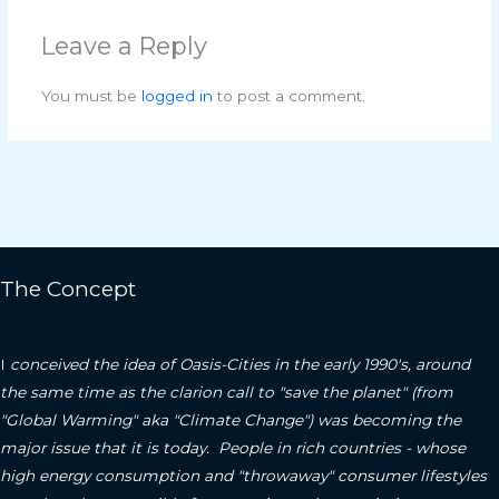
Leave a Reply
You must be
logged in
to post a comment.
The Concept
I
conceived the idea of Oasis-Cities in the early 1990's, around
the same time as the clarion call to "save the planet" (from
"Global Warming" aka "Climate Change") was becoming the
major issue that it is today. People in rich countries - whose
high energy consumption and "throwaway" consumer lifestyles